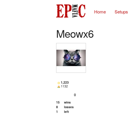
Home
Setups
Meowx6
1,223
1132
0
15
wins
8
losses
1
left