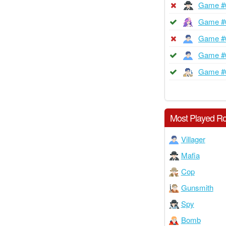
Game #
Game #
Game #
Game #
Game #
Most Played Ro
Villager
Mafia
Cop
Gunsmith
Spy
Bomb