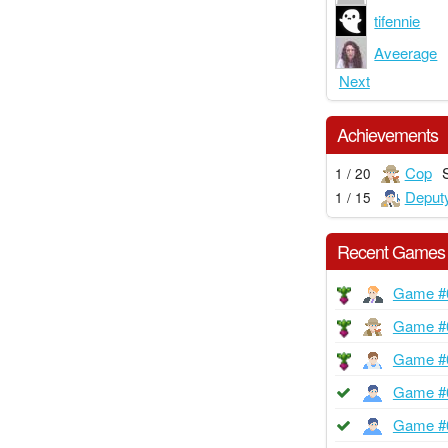
tifennie
Aveerage
Next
Achievements
Cop
1 / 20
Deput
1 / 15
Recent Games
Game #
Game #
Game #
Game #
Game #