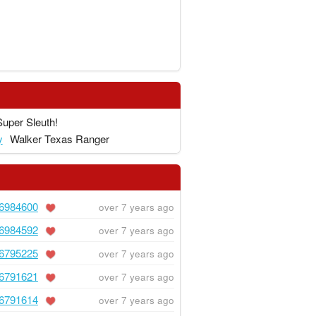
Super Sleuth!
y
Walker Texas Ranger
6984600
over 7 years ago
6984592
over 7 years ago
6795225
over 7 years ago
6791621
over 7 years ago
6791614
over 7 years ago