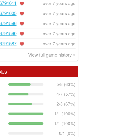
6791611
over 7 years ago
6791605
over 7 years ago
6791596
over 7 years ago
6791590
over 7 years ago
6791587
over 7 years ago
View full game history »
les
5/8 (63%)
4/7 (57%)
2/3 (67%)
1/1 (100%)
1/1 (100%)
0/1 (0%)