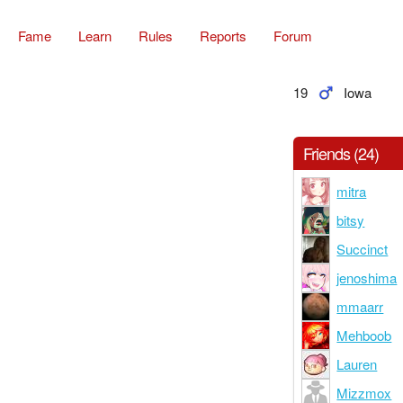
Fame
Learn
Rules
Reports
Forum
19
Iowa
Friends (24)
mitra
bitsy
Succinct
jenoshima
mmaarr
Mehboob
Lauren
Mizzmox