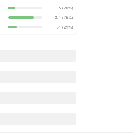
1/5 (20%)
3/4 (75%)
1/4 (25%)