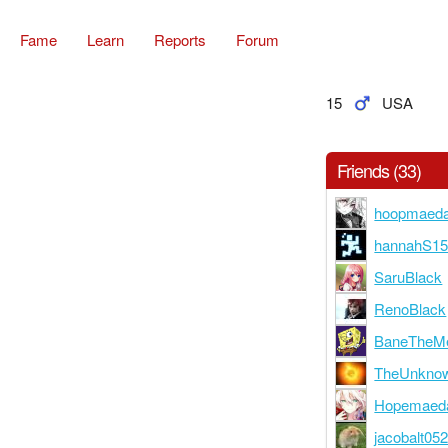
Fame
Learn
Reports
Forum
15
USA
Friends (33)
hoopmaed
hannahS1
SaruBlack
RenoBlack
BaneTheMe
TheUnknow
Hopemaed
jacobalt05