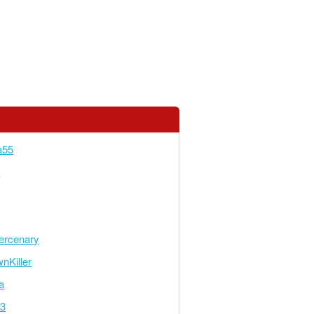
a55
5
rcenary
nKiller
a
23