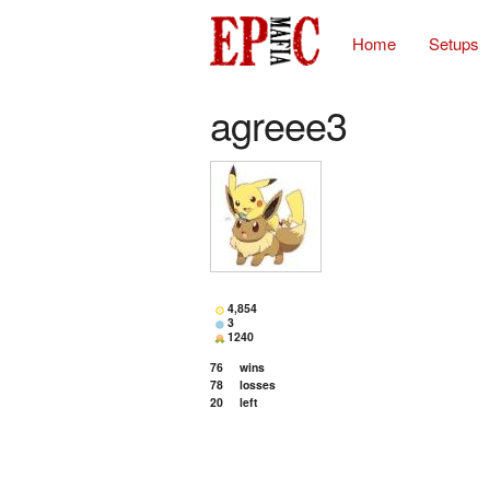
Home
Setups
agreee3
4,854
3
1240
76
wins
78
losses
20
left