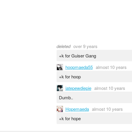
deleted
over 9 years
+k for Guiser Gang
hoopmaeda55
almost 10 years
+k for hoop
iatepewdiepie
almost 10 years
Dumb..
Hopemaeda
almost 10 years
+k for hope