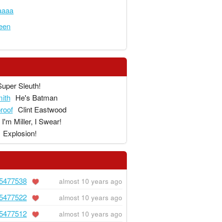
aaaa
een
Super Sleuth!
ith
He's Batman
proof
Clint Eastwood
I'm Miller, I Swear!
Explosion!
5477538
almost 10 years ago
5477522
almost 10 years ago
5477512
almost 10 years ago