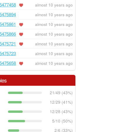
5477458
almost 10 years ago
5475894
almost 10 years ago
5475861
almost 10 years ago
5475866
almost 10 years ago
5475721
almost 10 years ago
5475723
almost 10 years ago
5475658
almost 10 years ago
les
21/49 (43%)
12/29 (41%)
12/28 (43%)
5/10 (50%)
2/6 (33%)