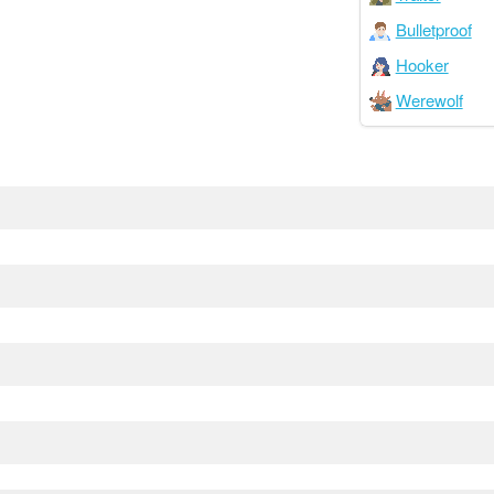
Bulletproof
Hooker
Werewolf