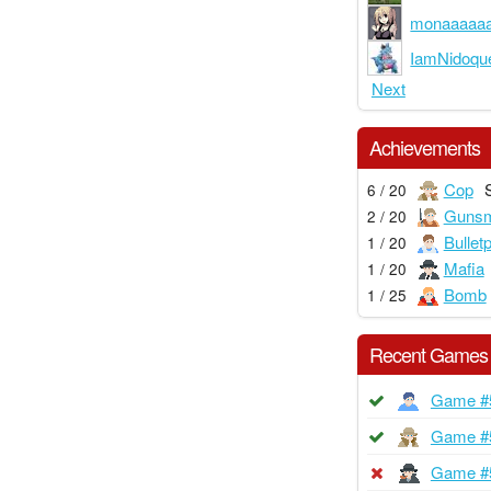
monaaaaa
IamNidoqu
Next
Achievements
Cop
6 / 20
Gunsm
2 / 20
Bullet
1 / 20
Mafia
1 / 20
Bomb
1 / 25
Recent Games
Game #
Game #
Game #