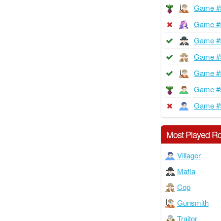
Game #
Game #
Game #
Game #
Game #
Game #
Game #
Most Played Ro
Villager
Mafia
Cop
Gunsmith
Traitor