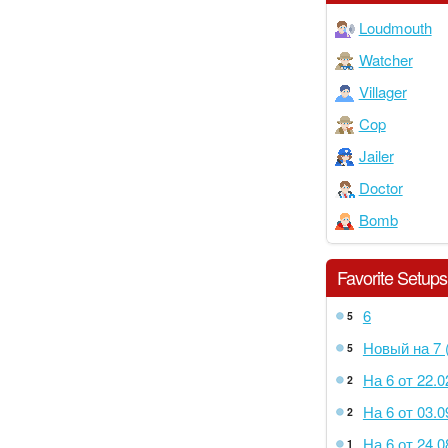
Loudmouth
Watcher
Villager
Cop
Jailer
Doctor
Bomb
Favorite Setups
6
5
Новый на 7 (
5
На 6 от 22.0
2
На 6 от 03.0
2
На 6 от 24.0
1