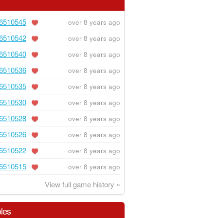
6510545
over 8 years ago
6510542
over 8 years ago
6510540
over 8 years ago
6510536
over 8 years ago
6510535
over 8 years ago
6510530
over 8 years ago
6510528
over 8 years ago
6510526
over 8 years ago
6510522
over 8 years ago
6510515
over 8 years ago
View full game history »
les