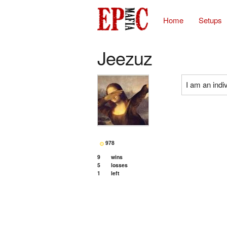
Home
Setups
Jeezuz
I am an indiv
978
9
wins
5
losses
1
left