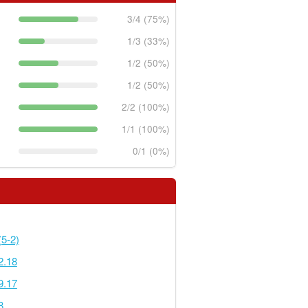
3/4 (75%)
1/3 (33%)
1/2 (50%)
1/2 (50%)
2/2 (100%)
1/1 (100%)
0/1 (0%)
5-2)
2.18
9.17
8