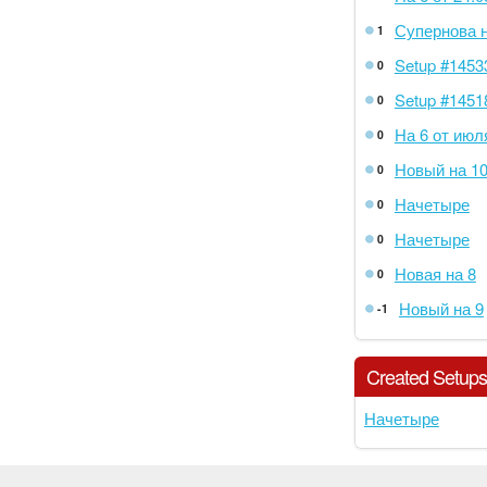
Супернова н
1
Setup #1453
0
Setup #1451
0
На 6 от июл
0
Новый на 1
0
Начетыре
0
Начетыре
0
Новая на 8
0
Новый на 9
-1
Created Setup
Начетыре