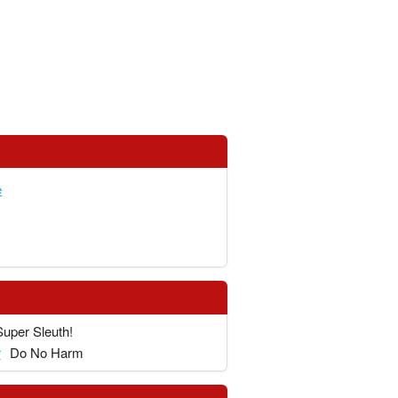
e
Super Sleuth!
r
Do No Harm