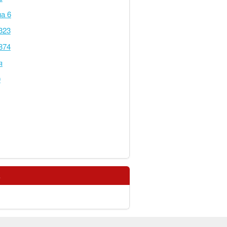
а 6
323
874
я
0
s