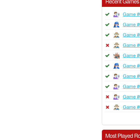
Recent Games
Game #
Game #
Game #
Game #
Game #
Game #
Game #
Game #
Game #
Game #
Most Played Ro