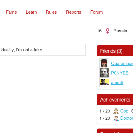
Fame
Learn
Rules
Reports
Forum
16
Russia
iduality, I'm not a fake.
Friends (3)
Quarasiqu
P0NYEB
atem8
Achievements
Cop
1 / 20
Docto
1 / 20