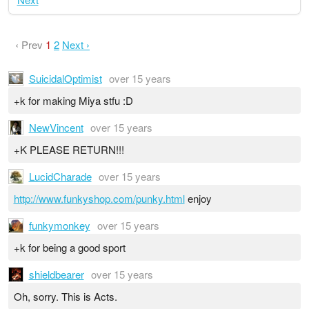
‹ Prev
1
2
Next ›
SuicidalOptimist
over 15 years
+k for making Miya stfu :D
NewVincent
over 15 years
+K PLEASE RETURN!!!
LucidCharade
over 15 years
http://www.funkyshop.com/punky.html
enjoy
funkymonkey
over 15 years
+k for being a good sport
shieldbearer
over 15 years
Oh, sorry. This is Acts.