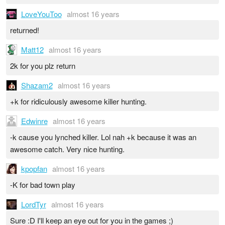
LoveYouToo
almost 16 years
returned!
Matt12
almost 16 years
2k for you plz return
Shazam2
almost 16 years
+k for ridiculously awesome killer hunting.
Edwinre
almost 16 years
-k cause you lynched killer. Lol nah +k because it was an
awesome catch. Very nice hunting.
kpopfan
almost 16 years
-K for bad town play
LordTyr
almost 16 years
Sure :D I'll keep an eye out for you in the games ;)