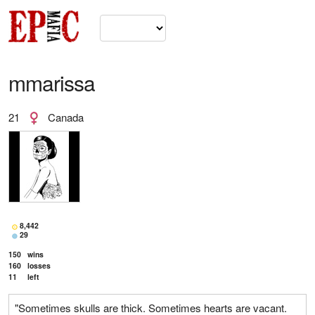
mmarissa
21
Canada
8,442
29
150
wins
160
losses
11
left
"Sometimes skulls are thick. Sometimes hearts are vacant.