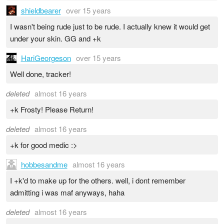
shieldbearer
over 15 years
I wasn't being rude just to be rude. I actually knew it would get
under your skin. GG and +k
HariGeorgeson
over 15 years
Well done, tracker!
deleted
almost 16 years
+k Frosty! Please Return!
deleted
almost 16 years
+k for good medic :>
hobbesandme
almost 16 years
I +k'd to make up for the others. well, i dont remember
admitting i was maf anyways, haha
deleted
almost 16 years