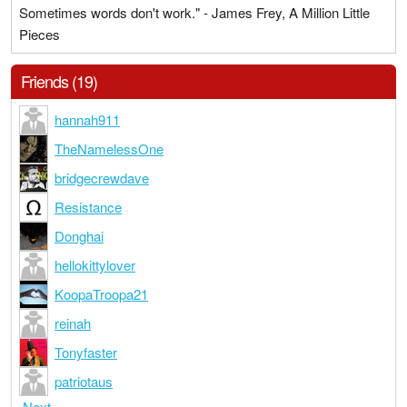
Sometimes words don't work." - James Frey, A Million Little
Pieces
Friends (19)
hannah911
TheNamelessOne
bridgecrewdave
Resistance
Donghai
hellokittylover
KoopaTroopa21
reinah
Tonyfaster
patriotaus
Next