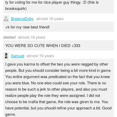
ty for voting for me for nice player guy thingy. :D (this is
brooksquirk)
BreemaDoby
almost 16 years
+k for my new best friend!
deleted
almost 16 years
YOU WERE SO CUTE WHEN I DIED <333
Samuel
almost 16 years
I gave you karma to offset the two you were negged by other
people. But you should consider being a bit more kind in game.
You entire argument was predicated on the fact that you knew
you were blue. No one else could see your role. There is no
reason to be such a jerk to other players, and also you must
realize people play the role they were assigned. I did not
choose to be mafia that game, the role was given to me. You
have potential, but you should refine your approach a bit. Good
game.