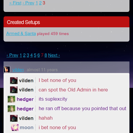
« First
‹ Prev
1
2
3
Created Setups
Armed & Santa
played 459 times
‹ Prev
1
2
3
4
5
6
7
8
Next ›
vilden
almost 11 years