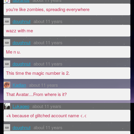
you're like zombies, spreading everywhere
doughnut
about 11 years
wazz with me
doughnut
about 11 years
Me n u.
doughnut
about 11 years
This time the magic number is 2.
Kadian
about 11 years
That Avatar....From where is it?
Lukageo
about 11 years
+k because of glitched account name <.<
doughnut
about 11 years