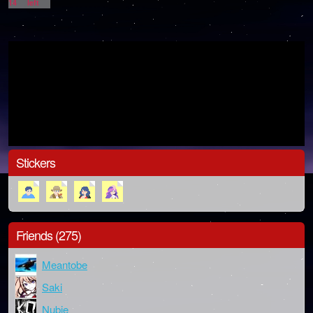
14
left
Stickers
Friends (275)
Meantobe
Saki
Nubie