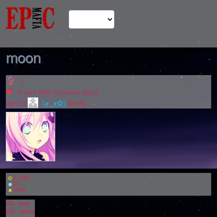
moon
☾
in love with
someone gone
part of
(◕‿◕✿)
family
17,194
27
1014
234
wins
230
losses