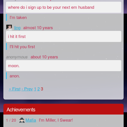
where do i sign up to be your next em husband
I'm taken
ling
almost 10 years
i hit it first
I'll hit you first
anonymous
about 10 years
moon.
anon.
« First
‹ Prev
1
2
3
Achievements
Mafia
I'm Miller, I Swear!
1 / 20