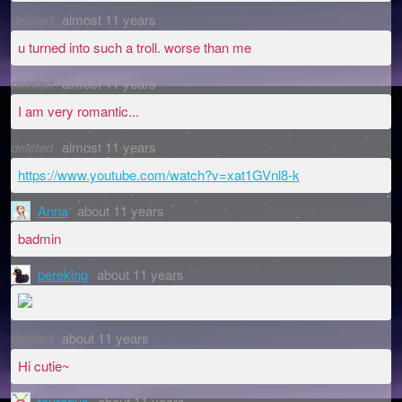
deleted
almost 11 years
u turned into such a troll. worse than me
deleted
almost 11 years
I am very romantic...
deleted
almost 11 years
https://www.youtube.com/watch?v=xat1GVnl8-k
Anna
about 11 years
badmin
pereking
about 11 years
deleted
about 11 years
Hi cutie~
taurarius
about 11 years