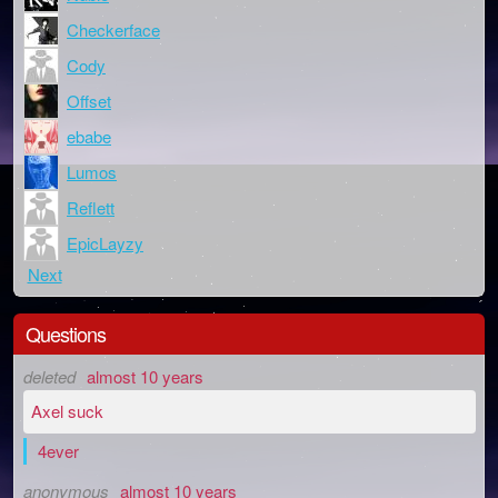
Checkerface
Cody
Offset
ebabe
Lumos
Reflett
EpicLayzy
Next
Questions
deleted
almost 10 years
Axel suck
4ever
anonymous
almost 10 years