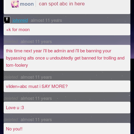
johnreid
almost 11 years
+k for moon
deleted
almost 11 years
this time next year i'll be admin and i'll be banning your
bypassing alts once u undoubtedly get banned for trolling and
tom-foolery
deleted
almost 11 years
vilden=abc must i SAY MORE?
deleted
almost 11 years
Love u :3
deleted
almost 11 years
No you!!