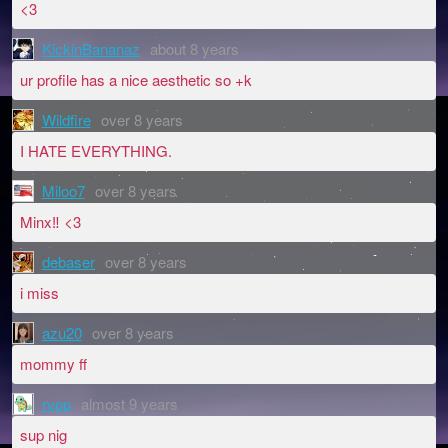
<3
KickinBananaz
about 8 years
ur profile has a nice aesthetic so +k
Wildfire
over 8 years
I HATE EVERYTHING.
Miloo7
over 8 years
Minx‼ <3
debaser
over 8 years
i miss
azu20
over 8 years
mommy ff
rvpp
almost 9 years
sup nig