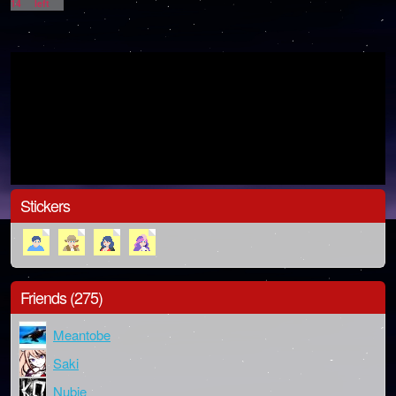
14
left
Stickers
Friends (275)
Meantobe
Saki
Nubie