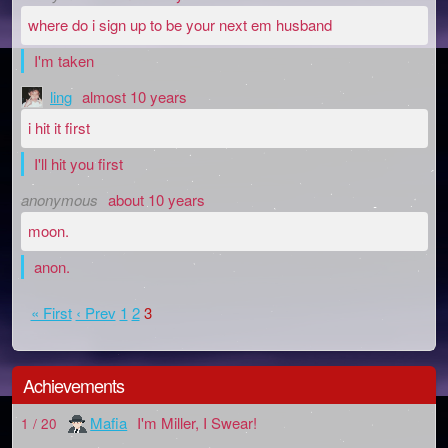
where do i sign up to be your next em husband
I'm taken
ling
almost 10 years
i hit it first
I'll hit you first
anonymous
about 10 years
moon.
anon.
« First
‹ Prev
1
2
3
Achievements
Mafia
I'm Miller, I Swear!
1 / 20