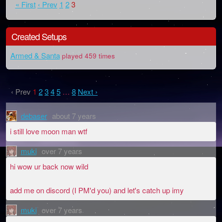
« First
‹ Prev
1
2
3
Created Setups
Armed & Santa
played 459 times
‹ Prev
1
2
3
4
5
…
8
Next ›
debaser
about 7 years
i still love moon man wtf
muki
over 7 years
hi wow ur back now wild
add me on discord (I PM'd you) and let's catch up imy
muki
over 7 years