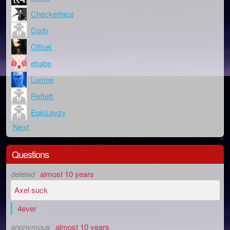
Checkerface
Cody
Offset
ebabe
Lumos
Reflett
EpicLayzy
Next
Questions
deleted
almost 10 years
Axel suck
4ever
anonymous
almost 10 years