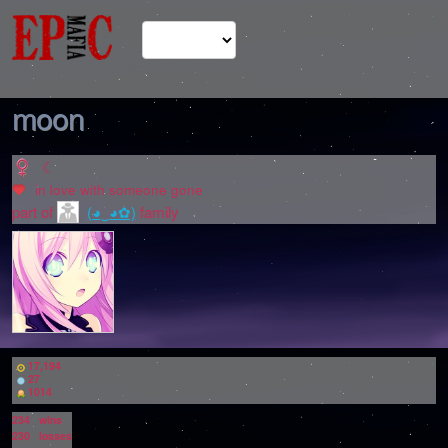
moon
☾
in love with
someone gone
part of
(◕‿◕✿)
family
17,194
27
1014
234
wins
230
losses