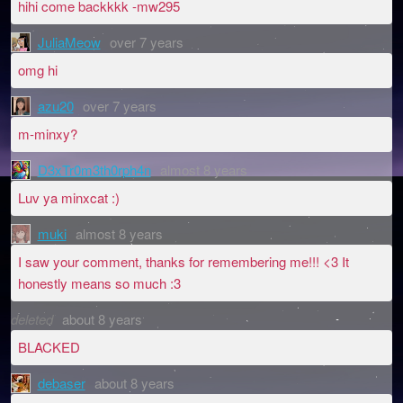
hihi come backkkk -mw295
JuliaMeow
over 7 years
omg hi
azu20
over 7 years
m-minxy?
D3xTr0m3th0rph4n
almost 8 years
Luv ya minxcat :)
muki
almost 8 years
I saw your comment, thanks for remembering me!!! <3 It
honestly means so much :3
deleted
about 8 years
BLACKED
debaser
about 8 years