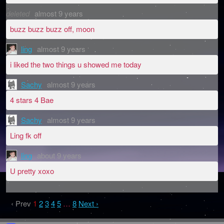
deleted
almost 9 years
buzz buzz buzz off, moon
ling
almost 9 years
i liked the two things u showed me today
Sachy
almost 9 years
4 stars 4 Bae
Sachy
almost 9 years
Ling fk off
ling
about 9 years
U pretty xoxo
‹ Prev
1
2
3
4
5
…
8
Next ›