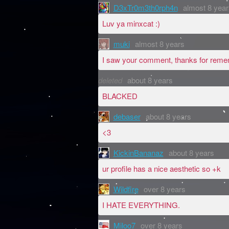
D3xTr0m3th0rph4n
almost 8 year
Luv ya minxcat :)
muki
almost 8 years
I saw your comment, thanks for reme
deleted
about 8 years
BLACKED
debaser
about 8 years
<3
KickinBananaz
about 8 years
ur profile has a nice aesthetic so +k
Wildfire
over 8 years
I HATE EVERYTHING.
Miloo7
over 8 years