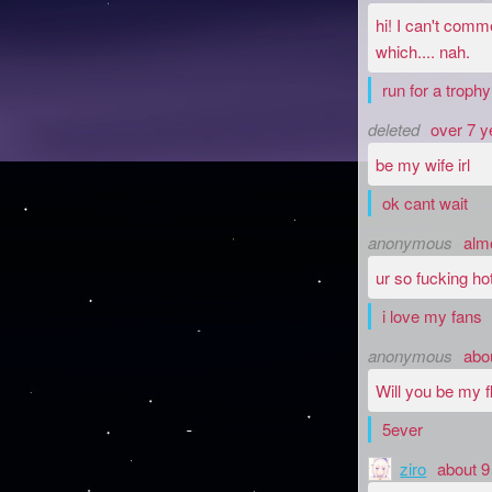
hi! I can't comm
which.... nah.
run for a trophy
deleted
over 7 y
be my wife irl
ok cant wait
anonymous
alm
ur so fucking ho
i love my fans
anonymous
abo
Will you be my f
5ever
ziro
about 9