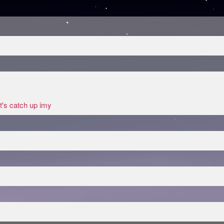
t's catch up imy