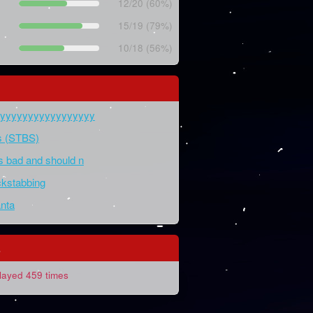
12/20 (60%)
15/19 (79%)
10/18 (56%)
yyyyyyyyyyyyyyyyyy
ds (STBS)
is bad and should n
kstabbing
nta
s
layed 459 times