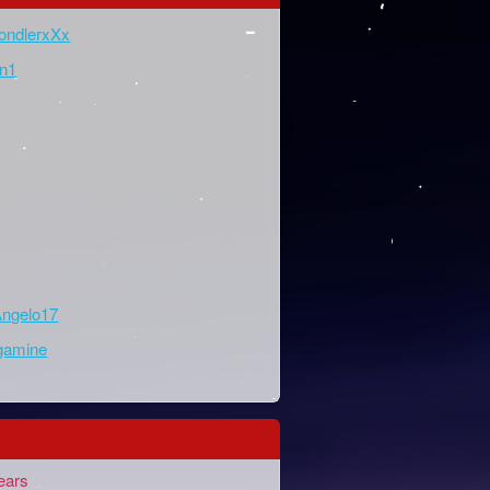
ondlerxXx
n1
ngelo17
gamine
ears