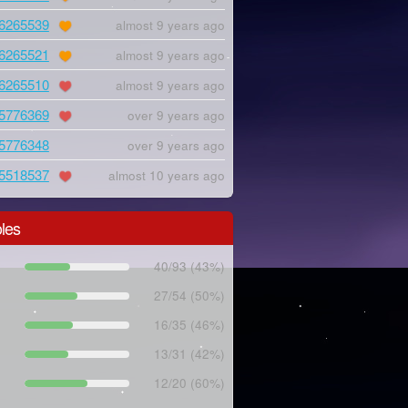
6265539
almost 9 years ago
6265521
almost 9 years ago
6265510
almost 9 years ago
5776369
over 9 years ago
5776348
over 9 years ago
5518537
almost 10 years ago
les
40/93 (43%)
27/54 (50%)
16/35 (46%)
13/31 (42%)
12/20 (60%)