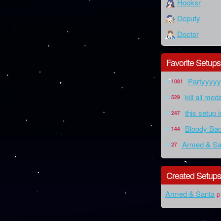
Hooker
Deputy
Doctor
Favorite Setups
Partyyyy
1081
kill all mo
529
this setup 
247
Bloody Bac
144
Armed & Sa
27
Created Setup
Armed & Santa
p