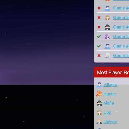
Game #
Game #
Game #
Game #
Game #
Game #
Most Played Ro
Villager
Hunter
Mafia
Cop
Lawyer