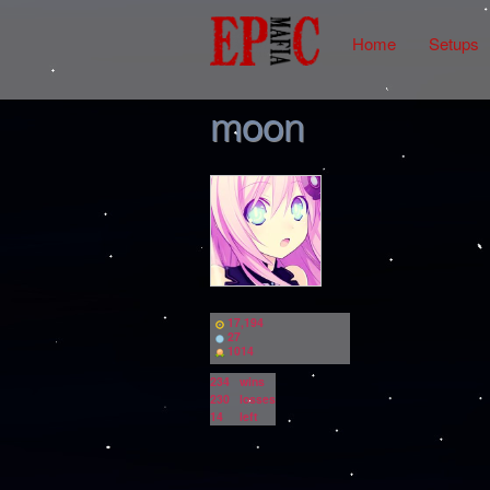
Home
Setups
moon
17,194
27
1014
234
wins
230
losses
14
left