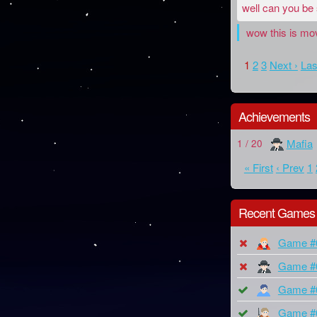
well can you be
wow this is mov
1
2
3
Next ›
Las
Achievements
Mafia
1 / 20
« First
‹ Prev
1
Recent Games
Game #
Game #
Game #
Game #