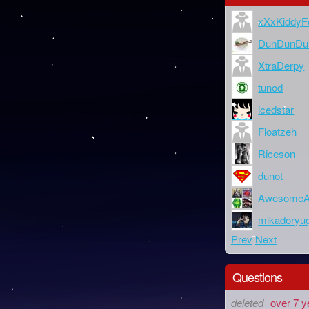
xXxKiddyF
DunDunDu
XtraDerpy
tunod
icedstar
Floatzeh
Riceson
dunot
AwesomeA
mikadoryu
Prev
Next
Questions
deleted
over 7 y