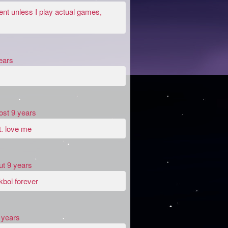
ent unless I play actual games,
ears
ost 9 years
t. love me
ut 9 years
kboi forever
 years