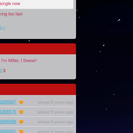
 single now
ing too fast
t »
I'm Miller, I Swear!
2
3
6265597
almost 9 years ago
6265575
almost 9 years ago
6265559
almost 9 years ago
6265551
almost 9 years ago