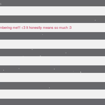
s
mbering me!!! <3 It honestly means so much :3