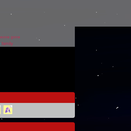
eone gone
)
family