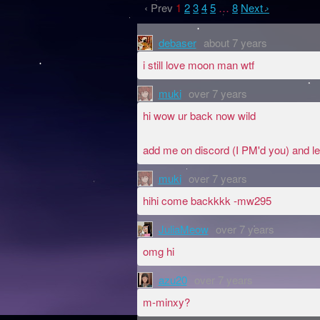
‹ Prev
1
2
3
4
5
…
8
Next ›
debaser
about 7 years
i still love moon man wtf
muki
over 7 years
hi wow ur back now wild
add me on discord (I PM'd you) and le
muki
over 7 years
hihi come backkkk -mw295
JuliaMeow
over 7 years
omg hi
azu20
over 7 years
m-minxy?