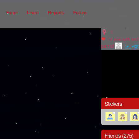
Fame
Learn
Reports
Forum
☾
in love with
som
part of
(◕‿◕✿
Stickers
Friends (275)