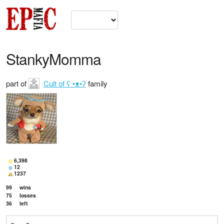
StankyMomma
part of
Cult of ʕ •ᴥ•ʔ
family
6,398
12
1237
99
wins
75
losses
36
left