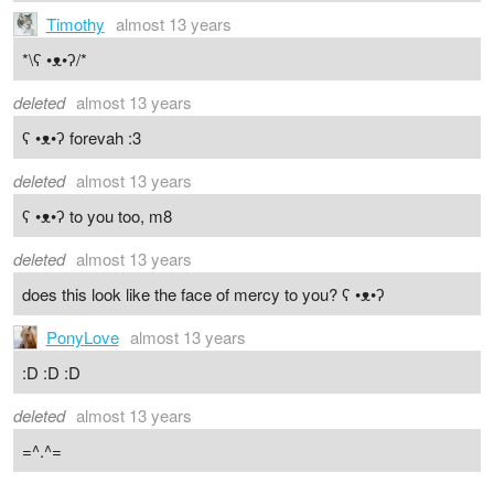
Timothy
almost 13 years
*\ʕ •ᴥ•ʔ/*
deleted
almost 13 years
ʕ •ᴥ•ʔ forevah :3
deleted
almost 13 years
ʕ •ᴥ•ʔ to you too, m8
deleted
almost 13 years
does this look like the face of mercy to you? ʕ •ᴥ•ʔ
PonyLove
almost 13 years
:D :D :D
deleted
almost 13 years
=^.^=