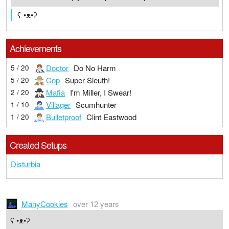
ʕ •ᴥ•ʔ
Achievements
Doctor
Do No Harm
5 / 20
Cop
Super Sleuth!
5 / 20
Mafia
I'm Miller, I Swear!
2 / 20
Villager
Scumhunter
1 / 10
Bulletproof
Clint Eastwood
1 / 20
Created Setups
Disturbia
ManyCookies
over 12 years
ʕ •ᴥ•ʔ