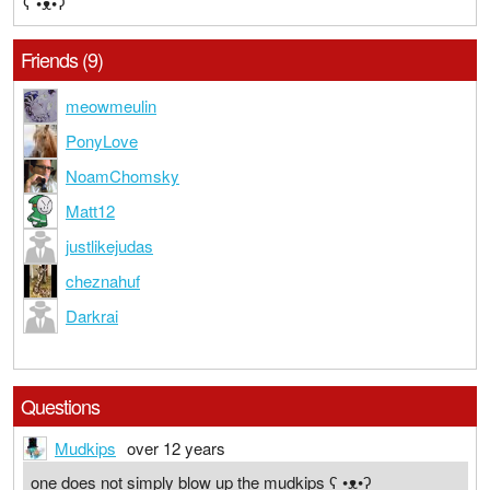
ʕ •ᴥ•ʔ
Friends (9)
meowmeulin
PonyLove
NoamChomsky
Matt12
justlikejudas
cheznahuf
Darkrai
Questions
Mudkips
over 12 years
one does not simply blow up the mudkips ʕ •ᴥ•ʔ