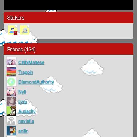
Stickers
4
Friends (134)
ChibiMaltese
Trappin
DiamondAuthority
Nyll
Lyre
Audacity
naviafia
anilin