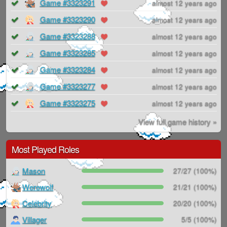
Game #3323291
almost 12 years ago
Game #3323290
almost 12 years ago
Game #3323288
almost 12 years ago
Game #3323285
almost 12 years ago
Game #3323284
almost 12 years ago
Game #3323277
almost 12 years ago
Game #3323275
almost 12 years ago
View full game history »
Most Played Roles
Mason
27/27 (100%)
Werewolf
21/21 (100%)
Celebrity
20/20 (100%)
Villager
5/5 (100%)