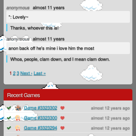
anonymous
almost 11 years
*: Lovely~
Thanks, whoever this is!
anonymous
almost 11 years
anon back off he's mine i love him the most
Whoa, people, clam down, and I mean clam down.
1
2
3
Next ›
Last »
Recent Games
Game #3323302
almost 12 years ago
Game #3323300
almost 12 years ago
Game #3323294
almost 12 years ago