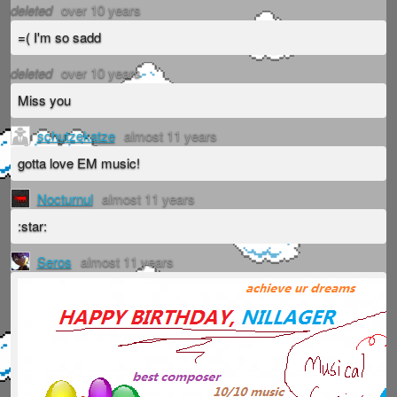
deleted
over 10 years
=( I'm so sadd
deleted
over 10 years
Miss you
schutzekatze
almost 11 years
gotta love EM music!
Nocturnul
almost 11 years
:star:
Seros
almost 11 years