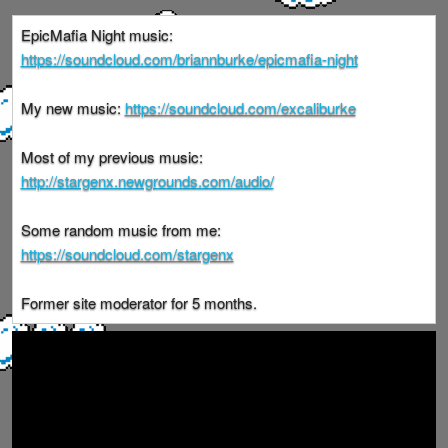
EpicMafia Night music:
https://soundcloud.com/briannburke/epicmafia-night
My new music:
https://soundcloud.com/excaliburke
Most of my previous music:
http://stargenx.newgrounds.com/audio/
Some random music from me:
https://soundcloud.com/stargenx
Former site moderator for 5 months.