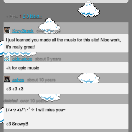
‹ Prev
1
2
3
Next ›
KrzyGreek
over 7 years
I just learned you made all the music for this site! Nice work,
it's really great!
oldmaiden
about 9 years
+k for epic music
ashes
about 10 years
<3 <3 <3
deleted
over 10 years
(ﾉ◕ヮ◕)ﾉ*:･ﾟ✧ I will miss you~
<3 SnowyB