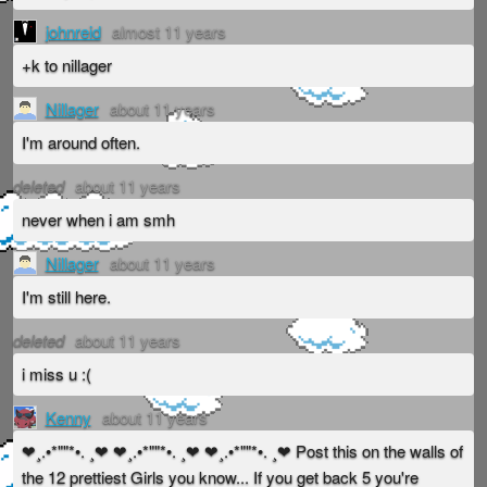
johnreid
almost 11 years
+k to nillager
Nillager
about 11 years
I'm around often.
deleted
about 11 years
never when i am smh
Nillager
about 11 years
I'm still here.
deleted
about 11 years
i miss u :(
Kenny
about 11 years
❤¸.•*""*•. ¸❤ ❤¸.•*""*•. ¸❤ ❤¸.•*""*•. ¸❤ Post this on the walls of
the 12 prettiest Girls you know... If you get back 5 you're