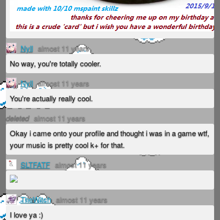
Nyll
almost 11 years
No way, you're totally cooler.
Nyll
almost 11 years
You're actually really cool.
deleted
almost 11 years
Okay i came onto your profile and thought i was in a game wtf,
your music is pretty cool k+ for that.
SLTFATF
almost 11 years
TheWitch
almost 11 years
I love ya :)