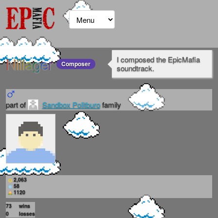
Nillager
I composed the EpicMafia
Composer
soundtrack.
part of
Sandbox Politburo
family
2,063
58
1120
73
wins
0
losses