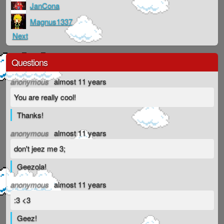
JanCona
Magnus1337
Next
Questions
anonymous
almost 11 years
You are really cool!
Thanks!
anonymous
almost 11 years
don't jeez me 3;
Geezola!
anonymous
almost 11 years
:3 <3
Geez!