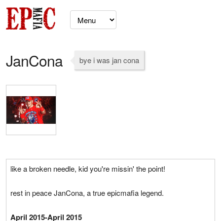
JanCona
bye i was jan cona
like a broken needle, kid you're missin' the point!
rest in peace JanCona, a true epicmafia legend.
April 2015-April 2015