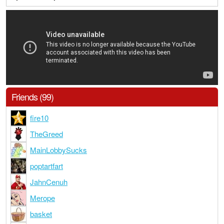
Friends (99)
fire10
TheGreed
MainLobbySucks
poptartfart
JahnCenuh
Merope
basket