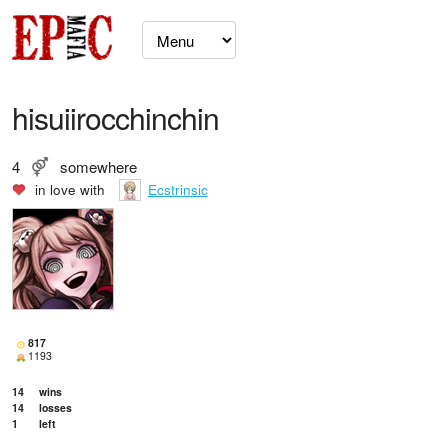
hisuiirocchinchin
4
somewhere
in love with
Ecstrinsic
817
1193
14
wins
14
losses
1
left