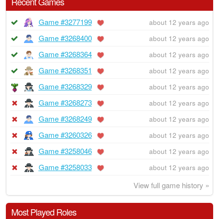
Recent Games
Game #3277199
about 12 years ago
Game #3268400
about 12 years ago
Game #3268364
about 12 years ago
Game #3268351
about 12 years ago
Game #3268329
about 12 years ago
Game #3268273
about 12 years ago
Game #3268249
about 12 years ago
Game #3260326
about 12 years ago
Game #3258046
about 12 years ago
Game #3258033
about 12 years ago
View full game history »
Most Played Roles