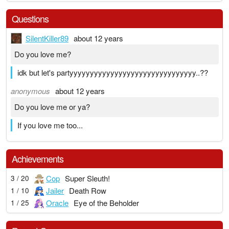
Questions
SilentKiller89
about 12 years
Do you love me?
idk but let's partyyyyyyyyyyyyyyyyyyyyyyyyyyyyyyy..??
anonymous
about 12 years
Do you love me or ya?
If you love me too...
Achievements
Cop
Super Sleuth!
3 / 20
Jailer
Death Row
1 / 10
Oracle
Eye of the Beholder
1 / 25