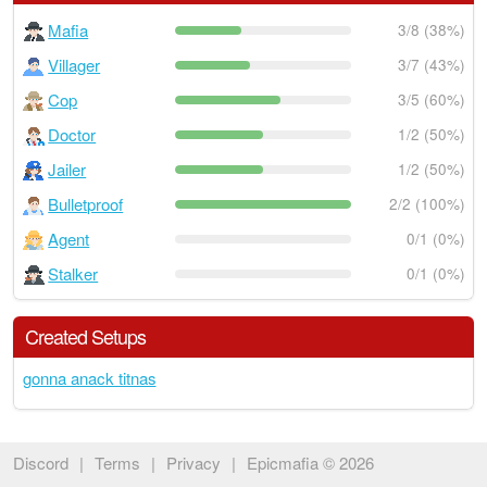
Mafia
3/8 (38%)
Villager
3/7 (43%)
Cop
3/5 (60%)
Doctor
1/2 (50%)
Jailer
1/2 (50%)
Bulletproof
2/2 (100%)
Agent
0/1 (0%)
Stalker
0/1 (0%)
Created Setups
gonna anack titnas
Discord
|
Terms
|
Privacy
|
Epicmafia © 2026