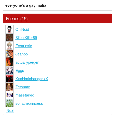
everyone's a gay mafia
Friends (15)
OniNoid
SilentKiller89
Ecstrinsic
Jeanbo
actuallyjaeger
Eggs
XxchimichangasxX
Zetonate
masstaireo
sofiatheprincess
Next