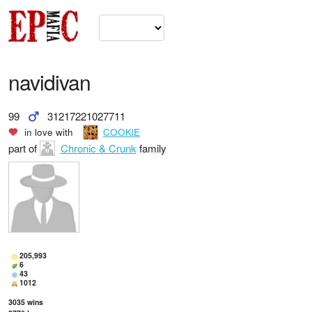
navidivan
99
31217221027711
in love with
COOKlE
part of
Chronic & Crunk
family
205,993
6
43
1012
3035
wins