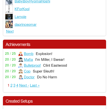
BabyBoyRyomaHoshi
KForKool
Lampie
daprinceomar
Next
Achievements
Bomb
Explosion!
25 / 25
Mafia
I'm Miller, I Swear!
20 / 20
Bulletproof
Clint Eastwood
20 / 20
Cop
Super Sleuth!
20 / 20
Doctor
Do No Harm
20 / 20
1
2
3
4
Next ›
Last »
Created Setups