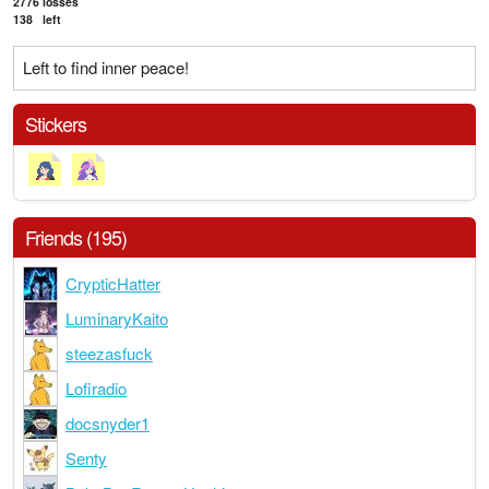
2776
losses
138
left
Left to find inner peace!
Stickers
Friends (195)
CrypticHatter
LuminaryKaito
steezasfuck
Lofiradio
docsnyder1
Senty