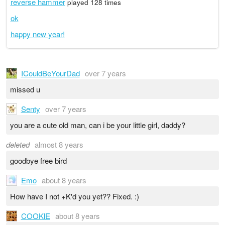
reverse hammer
played 128 times
ok
happy new year!
ICouldBeYourDad
over 7 years
missed u
Senty
over 7 years
you are a cute old man, can i be your little girl, daddy?
deleted
almost 8 years
goodbye free bird
Emo
about 8 years
How have I not +K'd you yet?? Fixed. :)
COOKlE
about 8 years