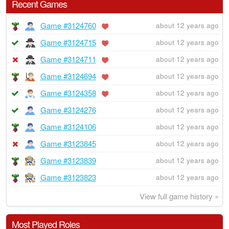
Recent Games
Game #3124760
about 12 years ago
Game #3124715
about 12 years ago
Game #3124711
about 12 years ago
Game #3124694
about 12 years ago
Game #3124358
about 12 years ago
Game #3124276
about 12 years ago
Game #3124106
about 12 years ago
Game #3123845
about 12 years ago
Game #3123839
about 12 years ago
Game #3123823
about 12 years ago
View full game history »
Most Played Roles