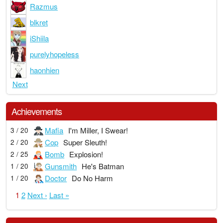
Razmus
blkret
iShiila
purelyhopeless
haonhien
Next
Achievements
Mafia
I'm Miller, I Swear!
3 / 20
Cop
Super Sleuth!
2 / 20
Bomb
Explosion!
2 / 25
Gunsmith
He's Batman
1 / 20
Doctor
Do No Harm
1 / 20
1
2
Next ›
Last »