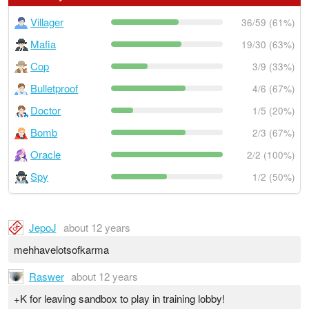
Villager
36/59 (61%)
Mafia
19/30 (63%)
Cop
3/9 (33%)
Bulletproof
4/6 (67%)
Doctor
1/5 (20%)
Bomb
2/3 (67%)
Oracle
2/2 (100%)
Spy
1/2 (50%)
JepoJ
about 12 years
mehhavelotsofkarma
Raswer
about 12 years
+K for leaving sandbox to play in training lobby!