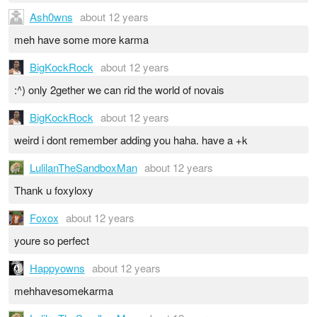
Ash0wns
about 12 years
meh have some more karma
BigKockRock
about 12 years
:^) only 2gether we can rid the world of novais
BigKockRock
about 12 years
weird i dont remember adding you haha. have a +k
LulilanTheSandboxMan
about 12 years
Thank u foxyloxy
Foxox
about 12 years
youre so perfect
Happyowns
about 12 years
mehhavesomekarma