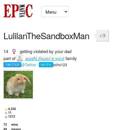
LulilanTheSandboxMan
</3
14
getting violated by your dad
part of
ǝɯɐN ʎlᴉɯɐℲ ɐ ʞɔnℲ
family
@Twitter
echo123
TWITTER
SKYPE
4,335
11
1212
72
wins
49
losses