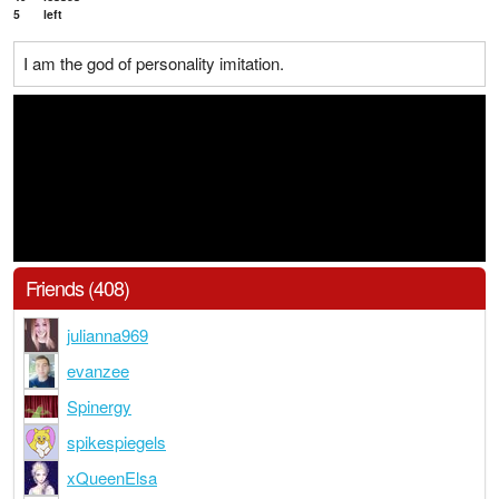
5
left
I am the god of personality imitation.
Friends (408)
julianna969
evanzee
Spinergy
spikespiegels
xQueenElsa