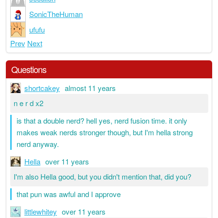
SonicTheHuman
ufufu
Prev
Next
Questions
shortcakey
almost 11 years
n e r d x2
is that a double nerd? hell yes, nerd fusion time. it only
makes weak nerds stronger though, but I'm hella strong
nerd anyway.
Hella
over 11 years
I'm also Hella good, but you didn't mention that, did you?
that pun was awful and I approve
littlewhitey
over 11 years