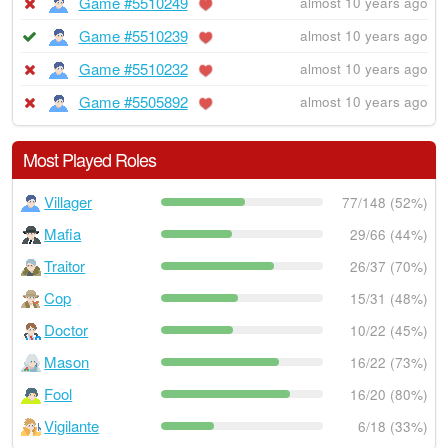
Game #5510249
almost 10 years ago
Game #5510239
almost 10 years ago
Game #5510232
almost 10 years ago
Game #5505892
almost 10 years ago
Most Played Roles
Villager
77/148 (52%)
Mafia
29/66 (44%)
Traitor
26/37 (70%)
Cop
15/31 (48%)
Doctor
10/22 (45%)
Mason
16/22 (73%)
Fool
16/20 (80%)
Vigilante
6/18 (33%)