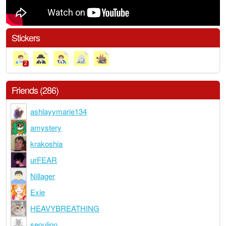
Stickers
2
Friends (286)
ashlayymarie134
amystery
krakoshia
urFEAR
Nillager
Exie
HEAVYBREATHING
seoulion