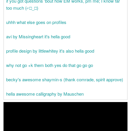
if you got questions 'bout how EM works, pm me; I know far
too much (⌐□_□)
uhhh what else goes on profiles
avi by Missingheart it's hella good
profile design by littlewhitey it's also hella good
why not go +k them both yes do that go go go
becky's awesome shaymin-s (thank comrade, spirit approve)
hella awesome calligraphy by Mauschen