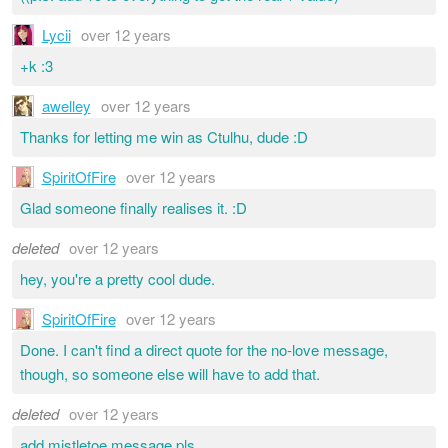
Lycii
over 12 years
+k :3
awelley
over 12 years
Thanks for letting me win as Ctulhu, dude :D
SpiritOfFire
over 12 years
Glad someone finally realises it. :D
deleted
over 12 years
hey, you're a pretty cool dude.
SpiritOfFire
over 12 years
Done. I can't find a direct quote for the no-love message,
though, so someone else will have to add that.
deleted
over 12 years
add mistletoe message pls