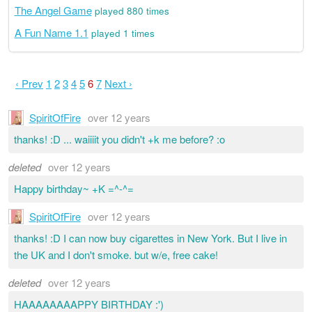
The Angel Game
played 880 times
A Fun Name 1.1
played 1 times
‹ Prev
1
2
3
4
5
6
7
Next ›
SpiritOfFire
over 12 years
thanks! :D ... waiiiit you didn't +k me before? :o
deleted
over 12 years
Happy birthday~ +K =^-^=
SpiritOfFire
over 12 years
thanks! :D I can now buy cigarettes in New York. But I live in
the UK and I don't smoke. but w/e, free cake!
deleted
over 12 years
HAAAAAAAAPPY BIRTHDAY :')