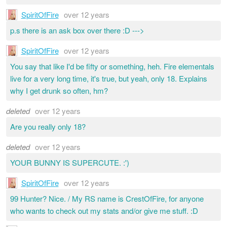
SpiritOfFire
over 12 years
p.s there is an ask box over there :D --->
SpiritOfFire
over 12 years
You say that like I'd be fifty or something, heh. Fire elementals
live for a very long time, it's true, but yeah, only 18. Explains
why I get drunk so often, hm?
deleted
over 12 years
Are you really only 18?
deleted
over 12 years
YOUR BUNNY IS SUPERCUTE. :')
SpiritOfFire
over 12 years
99 Hunter? Nice. / My RS name is CrestOfFire, for anyone
who wants to check out my stats and/or give me stuff. :D