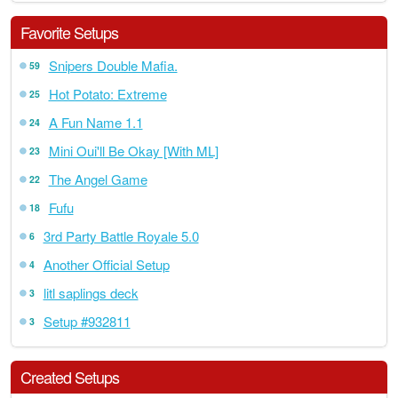
Favorite Setups
Snipers Double Mafia.
59
Hot Potato: Extreme
25
A Fun Name 1.1
24
Mini Oui'll Be Okay [With ML]
23
The Angel Game
22
Fufu
18
3rd Party Battle Royale 5.0
6
Another Official Setup
4
litl saplings deck
3
Setup #932811
3
Created Setups