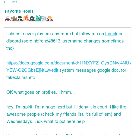
4
left
Favorite Roles
i almost never play em any more but follow me on
tumblr
or
discord (sord nbfrend#8613, username changes sometimes
tho)
https://docs.google.com/document/d/11NXYFZ_OysDNwj4NUx
YEW-O2CGbsEjNtLw/edit
system messages google doc, for
fakeclaims etc
OK what goes on profiles... hmm...
hey, I'm spirit, I'm a huge nerd but I'll deny it in court, I like fire,
awesome people (check my friends list, it's full of 'em) and
Wednesdays... idk what to put here help