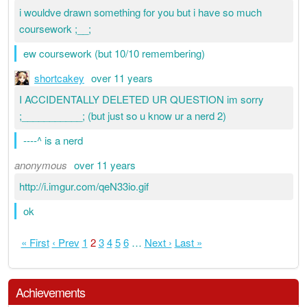
i wouldve drawn something for you but i have so much
coursework ;__;
ew coursework (but 10/10 remembering)
shortcakey
over 11 years
I ACCIDENTALLY DELETED UR QUESTION im sorry
;___________; (but just so u know ur a nerd 2)
----^ is a nerd
anonymous
over 11 years
http://i.imgur.com/qeN33io.gif
ok
« First
‹ Prev
1
2
3
4
5
6
…
Next ›
Last »
Achievements