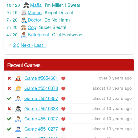
Mafia
I'm Miller, I Swear!
10 / 20
Mason
Knight Devout
9 / 15
Doctor
Do No Harm
7 / 20
Cop
Super Sleuth!
7 / 20
Bulletproof
Clint Eastwood
4 / 20
1
2
3
Next ›
Last »
Recent Games
Game #5654601
over 9 years ago
Game #5510378
almost 10 years ago
Game #5510357
almost 10 years ago
Game #5510338
almost 10 years ago
Game #5510327
almost 10 years ago
Game #5510277
almost 10 years ago