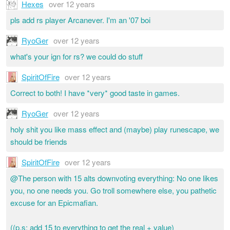
Hexes
over 12 years
pls add rs player Arcanever. I'm an '07 boi
RyoGer
over 12 years
what's your ign for rs? we could do stuff
SpiritOfFire
over 12 years
Correct to both! I have *very* good taste in games.
RyoGer
over 12 years
holy shit you like mass effect and (maybe) play runescape, we
should be friends
SpiritOfFire
over 12 years
@The person with 15 alts downvoting everything: No one likes
you, no one needs you. Go troll somewhere else, you pathetic
excuse for an Epicmafian.
((p.s: add 15 to everything to get the real + value)