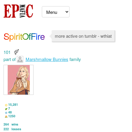
SpiritOfFire
more active on tumblr - wthiat
101
part of
Marshmallow Bunnies
family
15,281
7
48
1250
264
wins
222
losses