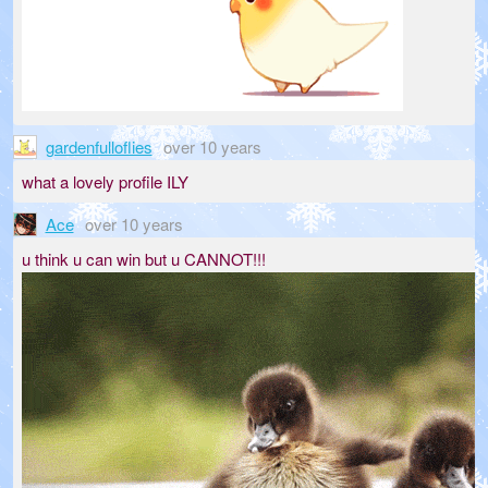
gardenfulloflies
over 10 years
what a lovely profile ILY
Ace
over 10 years
u think u can win but u CANNOT!!!