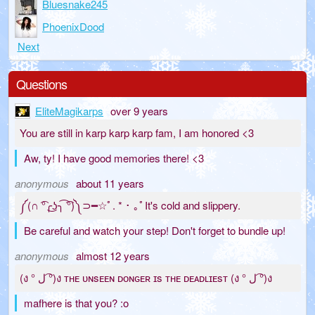
Bluesnake245
PhoenixDood
Next
Questions
EliteMagikarps
over 9 years
You are still in karp karp karp fam, I am honored <3
Aw, ty! I have good memories there! <3
anonymous
about 11 years
༼(∩ ͡°╭͜ʖ╮͡ ͡°)༽⊃━☆ﾟ. * ･ ｡ﾟIt's cold and slippery.
Be careful and watch your step! Don't forget to bundle up!
anonymous
almost 12 years
(ง ° ل ͡°)ง ᴛʜᴇ ᴜɴsᴇᴇɴ ᴅᴏɴɢᴇʀ ɪs ᴛʜᴇ ᴅᴇᴀᴅʟɪᴇsᴛ (ง ° ل ͡°)ง
mafhere is that you? :o