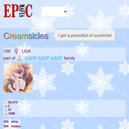
Creamsicles
I got a pocketful of sunshine!
100
USA
part of
KARP KARP KARP
family
26,370
2
37
1088
405
wins
366
losses