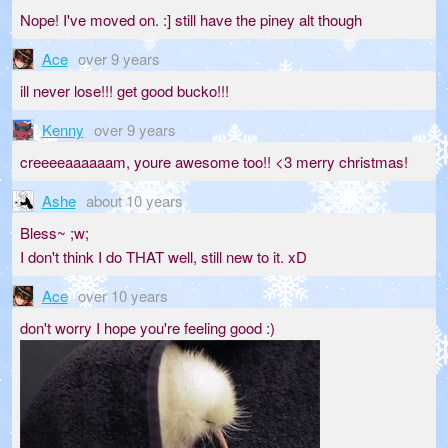
Nope! I've moved on. :] still have the piney alt though
Ace
over 9 years
ill never lose!!! get good bucko!!!
Kenny
over 9 years
creeeeaaaaaam, youre awesome too!! <3 merry christmas!
Ashe
about 10 years
Bless~ ;w;
I don't think I do THAT well, still new to it. xD
Ace
over 10 years
don't worry I hope you're feeling good :)