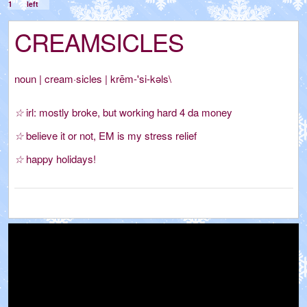
1
left
CREAMSICLES
noun
|
cream·sicles
|
krēm-'si-kəls\
☆
irl: mostly broke, but working hard 4 da money
☆
believe it or not, EM is my stress relief
☆
happy holidays!