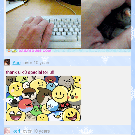
Ace
over 10 years
thank u <3 special for u!!
keri
over 10 years