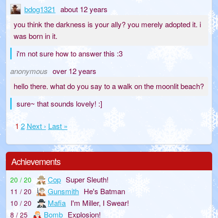
bdog1321
about 12 years
you think the darkness is your ally? you merely adopted it. i
was born in it.
i'm not sure how to answer this :3
anonymous
over 12 years
hello there. what do you say to a walk on the moonlit beach?
sure~ that sounds lovely! :]
1
2
Next ›
Last »
Achievements
Cop
Super Sleuth!
20 / 20
Gunsmith
He's Batman
11 / 20
Mafia
I'm Miller, I Swear!
10 / 20
Bomb
Explosion!
8 / 25