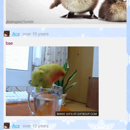
Ace
over 10 years
bae
Ace
over 10 years