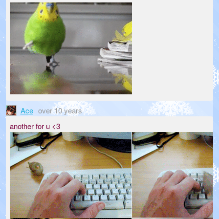
Ace
over 10 years
another for u <3