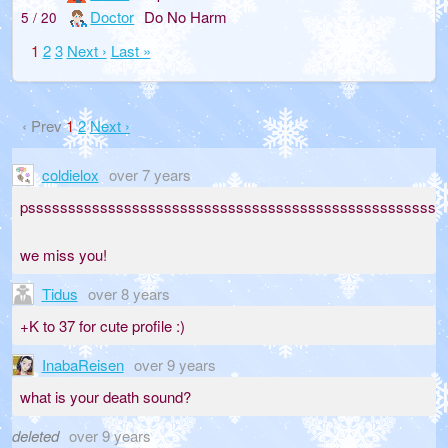
Doctor
Do No Harm
5 / 20
1
2
3
Next ›
Last »
‹ Prev
1
2
Next ›
coldielox
over 7 years
psssssssssssssssssssssssssssssssssssssssssssssssssssssssssssssss
we miss you!
Tidus
over 8 years
+K to 37 for cute profile :)
InabaReisen
over 9 years
what is your death sound?
deleted
over 9 years