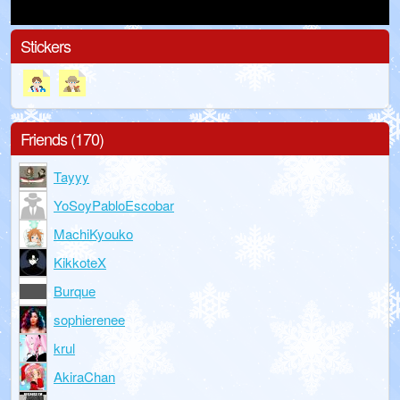
Stickers
Friends (170)
Tayyy
YoSoyPabloEscobar
MachiKyouko
KikkoteX
Burque
sophierenee
krul
AkiraChan