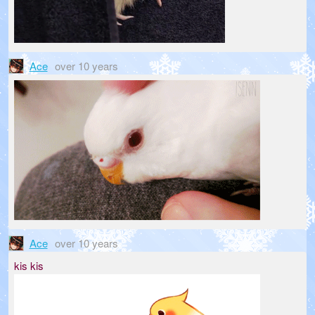
Ace
over 10 years
Ace
over 10 years
kis kis