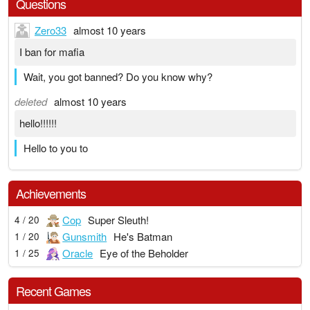
Questions
Zero33
almost 10 years
I ban for mafia
Wait, you got banned? Do you know why?
deleted
almost 10 years
hello!!!!!!
Hello to you to
Achievements
Cop
Super Sleuth!
4 / 20
Gunsmith
He's Batman
1 / 20
Oracle
Eye of the Beholder
1 / 25
Recent Games