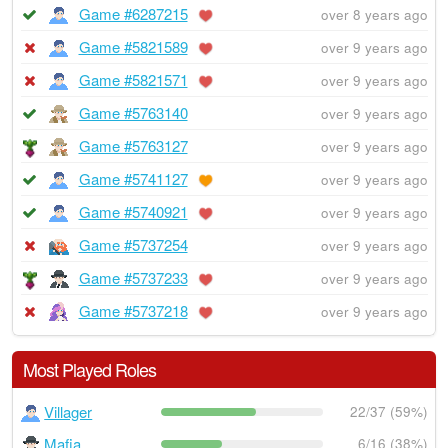
Game #6287215
over 8 years ago
Game #5821589
over 9 years ago
Game #5821571
over 9 years ago
Game #5763140
over 9 years ago
Game #5763127
over 9 years ago
Game #5741127
over 9 years ago
Game #5740921
over 9 years ago
Game #5737254
over 9 years ago
Game #5737233
over 9 years ago
Game #5737218
over 9 years ago
Most Played Roles
Villager
22/37 (59%)
Mafia
6/16 (38%)