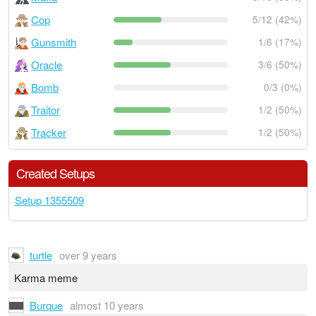
Cop
5/12 (42%)
Gunsmith
1/6 (17%)
Oracle
3/6 (50%)
Bomb
0/3 (0%)
Traitor
1/2 (50%)
Tracker
1/2 (50%)
Created Setups
Setup 1355509
turtle
over 9 years
Karma meme
Burque
almost 10 years