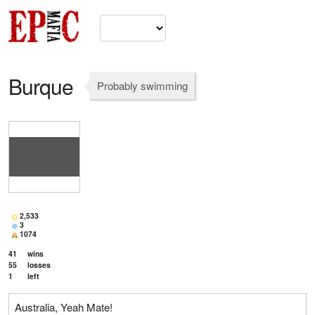
Burque
Probably swimming
2,533
3
1074
41
wins
55
losses
1
left
Australia, Yeah Mate!