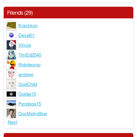
Friends (29)
Krackkon
Dexal01
Vimos
TimEd2540
Robdeprop
ambeer
GodChild
Goldie15
Pendoga15
DocMeImBlue
Next