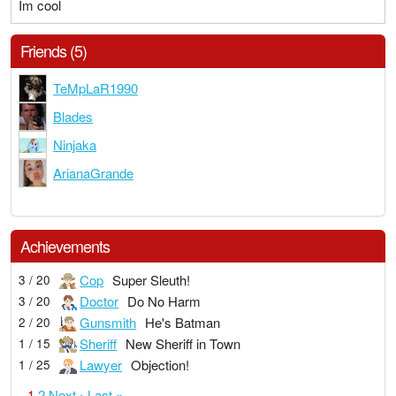
Im cool
Friends (5)
TeMpLaR1990
Blades
Ninjaka
ArianaGrande
Achievements
Cop
Super Sleuth!
3 / 20
Doctor
Do No Harm
3 / 20
Gunsmith
He's Batman
2 / 20
Sheriff
New Sheriff in Town
1 / 15
Lawyer
Objection!
1 / 25
1
2
Next ›
Last »