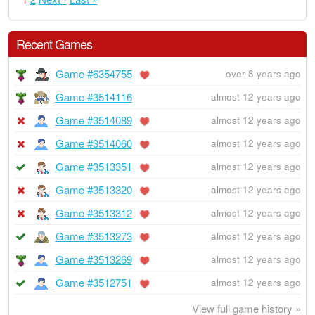
Recent Games
Game #6354755
over 8 years ago
Game #3514116
almost 12 years ago
Game #3514089
almost 12 years ago
Game #3514060
almost 12 years ago
Game #3513351
almost 12 years ago
Game #3513320
almost 12 years ago
Game #3513312
almost 12 years ago
Game #3513273
almost 12 years ago
Game #3513269
almost 12 years ago
Game #3512751
almost 12 years ago
View full game history »