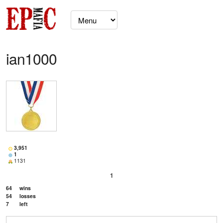
ian1000
3,951
1
1131
1
64
wins
54
losses
7
left