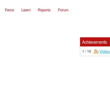
Fame
Learn
Reports
Forum
Achievements
Vigilan
1 / 10