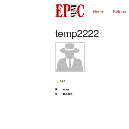
Home
Setups
temp2222
627
8
wins
9
losses