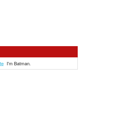
te
I'm Batman.