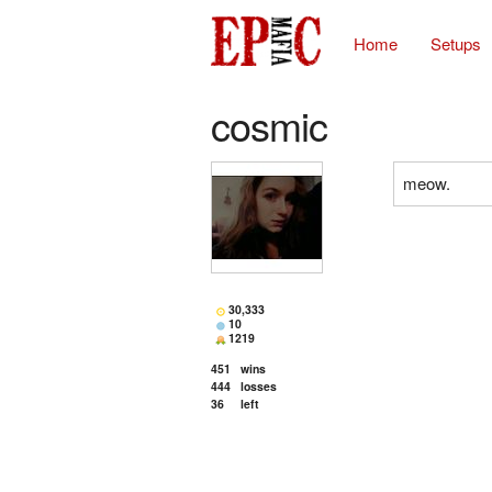
Home
Setups
cosmic
meow.
30,333
10
1219
451
wins
444
losses
36
left