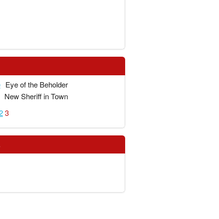
e
Eye of the Beholder
New Sheriff in Town
2
3
s