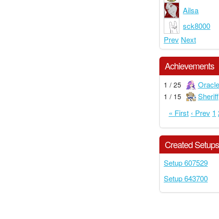
Ailsa
sck8000
Prev
Next
Achievements
Oracl
1 / 25
Sheriff
1 / 15
« First
‹ Prev
1
Created Setup
Setup 607529
Setup 643700