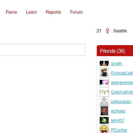
Fame
Learn
Reports
Forum
21
Seattle
Friends (36)
oyath
EvincarLe
greyaveng
CosmoKni
uglysusan
echoes
teh407
PCunha