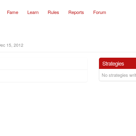
Fame
Learn
Rules
Reports
Forum
ec 15, 2012
Strategies
No strategies writ