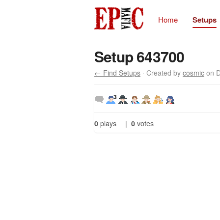
Home
Setups
Setup 643700
← Find Setups
· Created by
cosmic
on D
3
0
plays
|
0
votes