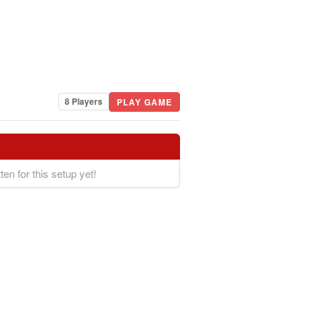
8 Players
PLAY GAME
ten for this setup yet!