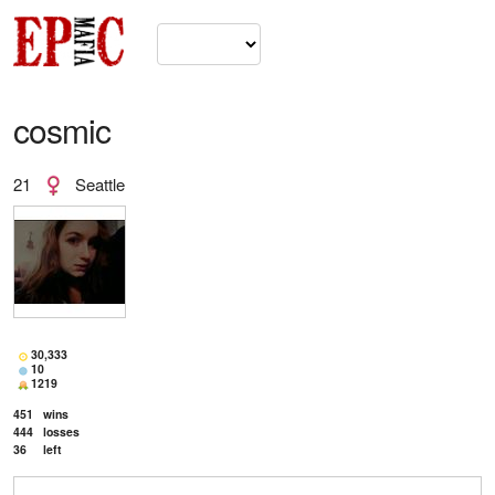
cosmic
21
Seattle
30,333
10
1219
451
wins
444
losses
36
left