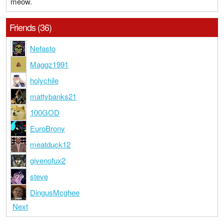
meow.
Friends (36)
Nefasto
Maggz1991
holychile
mattybanks21
100GOD
EuroBrony
meatduck12
givenofux2
steve
DingusMcghee
Next