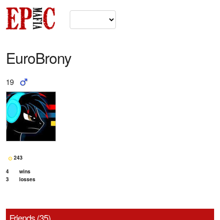
EuroBrony
19
243
4
wins
3
losses
Friends (35)