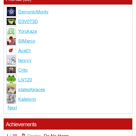
DemonicMonty
D3V0T3D
Yorukaze
StMarco
Ace01
fancyy
Crito
LiV123
stateofgraces
Kailelynn
Next
Achievements
Doctor
Do No Harm
1 / 20