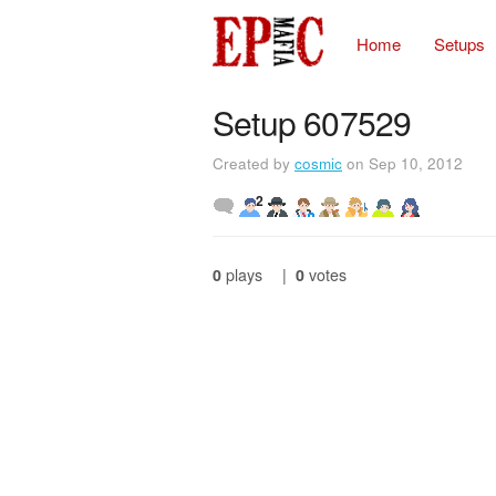
Home
Setups
Setup 607529
Created by
cosmic
on Sep 10, 2012
2
0
plays
|
0
votes