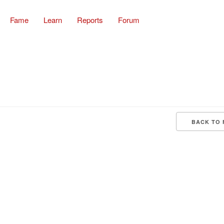
Fame
Learn
Reports
Forum
BACK TO 