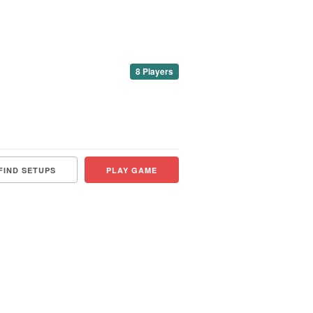
8 Players
FIND SETUPS
PLAY GAME