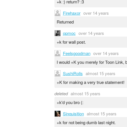
+k :) return? :3
Firehaxor
over 14 years
Returned
opmoc
over 14 years
+k for wall post.
Feelsgoodman
over 14 years
I would +K you merely for Toon Link, bu
SushiRolls
almost 15 years
+K for making a very true statement!
deleted
almost 15 years
+k'd you bro (:
Sinquisition
almost 15 years
+k for not being dumb last night.