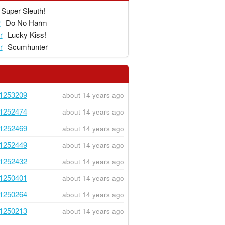
Super Sleuth!
r
Do No Harm
r
Lucky Kiss!
r
Scumhunter
1253209
about 14 years ago
1252474
about 14 years ago
1252469
about 14 years ago
1252449
about 14 years ago
1252432
about 14 years ago
1250401
about 14 years ago
1250264
about 14 years ago
1250213
about 14 years ago