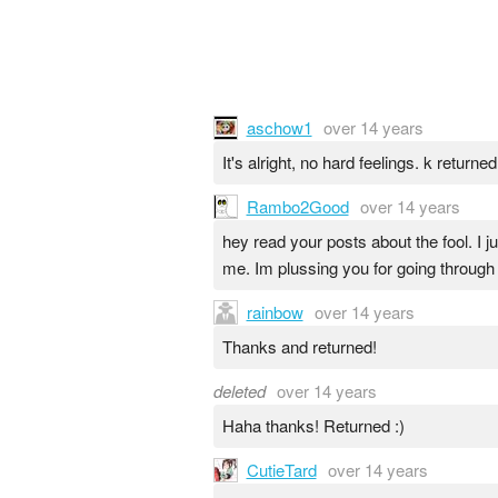
aschow1
over 14 years
It's alright, no hard feelings. k returned
Rambo2Good
over 14 years
hey read your posts about the fool. I 
me. Im plussing you for going through
rainbow
over 14 years
Thanks and returned!
deleted
over 14 years
Haha thanks! Returned :)
CutieTard
over 14 years