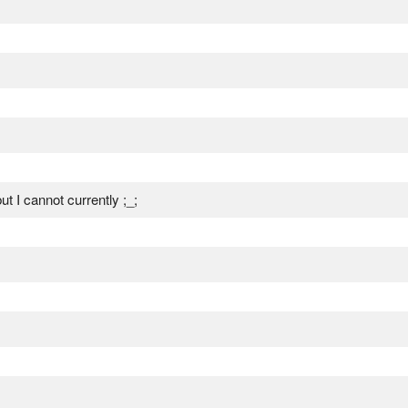
t I cannot currently ;_;