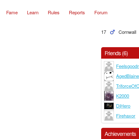
Fame
Learn
Rules
Reports
Forum
17
Cornwall
Friends (6)
Feelsgood
AgedBlain
TriforceOf
K2000
DjHero
Firehaxor
Achievements