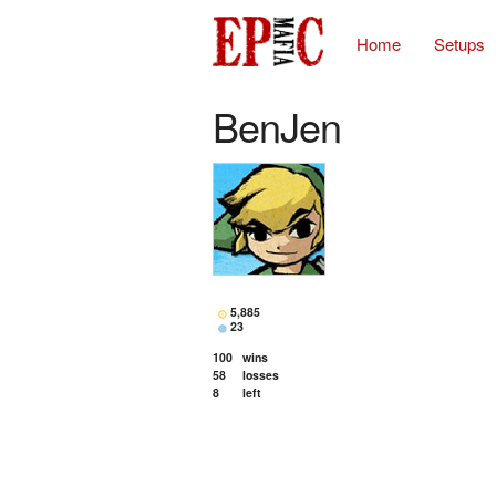
Home
Setups
BenJen
5,885
23
100
wins
58
losses
8
left