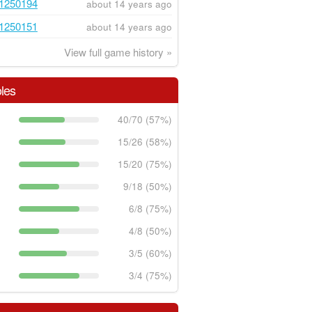
1250194
about 14 years ago
1250151
about 14 years ago
View full game history »
les
40/70 (57%)
15/26 (58%)
15/20 (75%)
9/18 (50%)
6/8 (75%)
4/8 (50%)
3/5 (60%)
3/4 (75%)