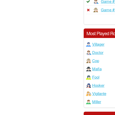
Game #
Game #
Most Played Ro
Villager
Doctor
Cop
Mafia
Fool
Hooker
Vigilante
Miller