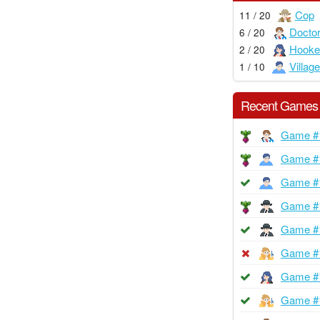
Cop
11 / 20
Docto
6 / 20
Hooke
2 / 20
Village
1 / 10
Recent Games
Game #
Game #
Game #
Game #
Game #
Game #
Game #
Game #