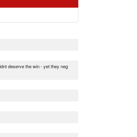
s
idnt deserve the win - yet they neg