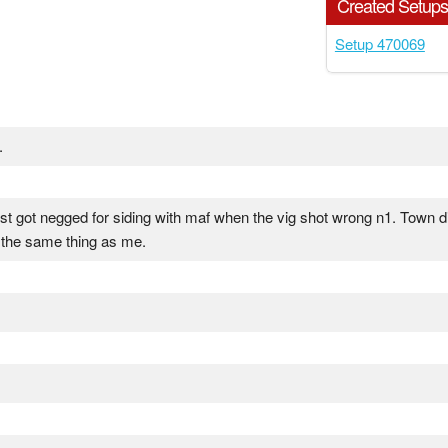
Created Setup
Setup 470069
.
just got negged for siding with maf when the vig shot wrong n1. Town d
 the same thing as me.