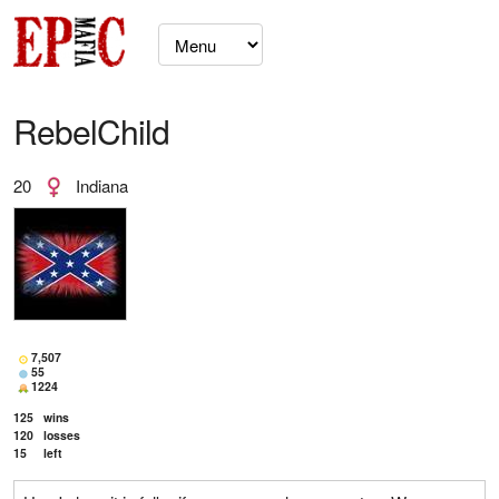
RebelChild
20
Indiana
7,507
55
1224
125
wins
120
losses
15
left