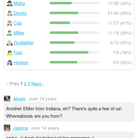
Mafia
17/38 (45%)
Doctor
21/36 (58%)
Cop
11/27 (41%)
Miller
11/19 (58%)
Godfather
6/12 (50%)
Fool
7/9 (78%)
Hooker
5/9 (56%)
‹ Prev
1
2
3
Next ›
Alsark
over 14 years
Another EMer from Indiana, eh? There's quite a few of us!
Whereabouts are you from?
Jasprar
over 14 years
and a +k back for being just too awesome :)