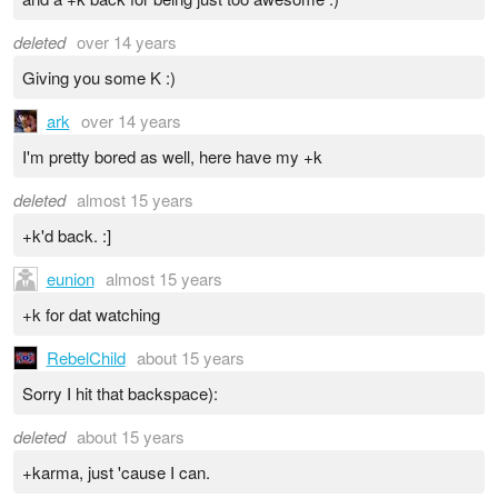
deleted
over 14 years
Giving you some K :)
ark
over 14 years
I'm pretty bored as well, here have my +k
deleted
almost 15 years
+k'd back. :]
eunion
almost 15 years
+k for dat watching
RebelChild
about 15 years
Sorry I hit that backspace):
deleted
about 15 years
+karma, just 'cause I can.