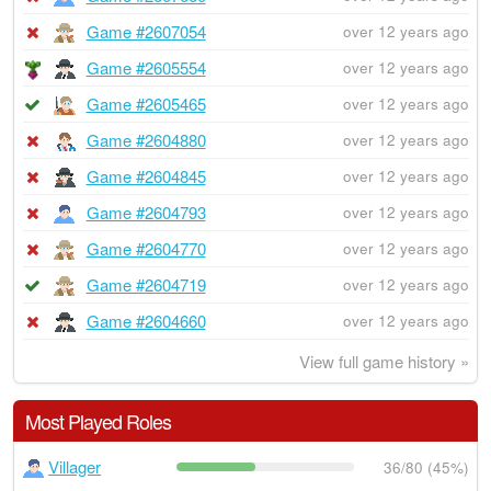
Game #2607054
over 12 years ago
Game #2605554
over 12 years ago
Game #2605465
over 12 years ago
Game #2604880
over 12 years ago
Game #2604845
over 12 years ago
Game #2604793
over 12 years ago
Game #2604770
over 12 years ago
Game #2604719
over 12 years ago
Game #2604660
over 12 years ago
View full game history »
Most Played Roles
Villager
36/80 (45%)