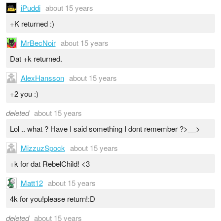
iPuddi
about 15 years
+K returned :)
MrBecNoir
about 15 years
Dat +k returned.
AlexHansson
about 15 years
+2 you :)
deleted
about 15 years
Lol .. what ? Have I said something I dont remember ?>__>
MizzuzSpock
about 15 years
+k for dat RebelChild! <3
Matt12
about 15 years
4k for you!please return!:D
deleted
about 15 years