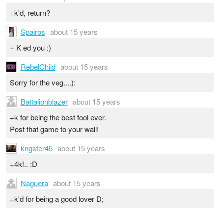
+k'd, return?
Spairos
about 15 years
+ K ed you :)
RebelChild
about 15 years
Sorry for the veg....):
Battalionblazer
about 15 years
+k for being the best fool ever.
Post that game to your wall!
kngster45
about 15 years
+4k!.. :D
Naguera
about 15 years
+k'd for being a good lover D;