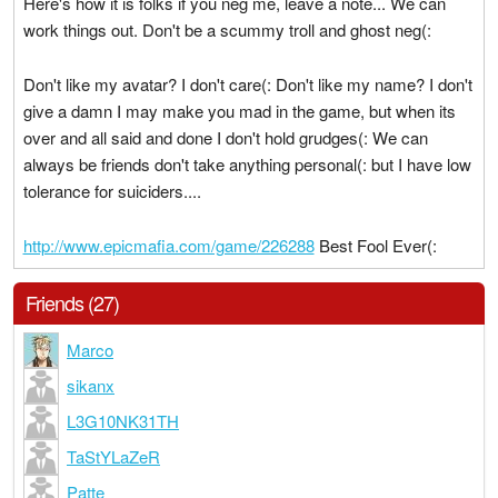
Here's how it is folks if you neg me, leave a note... We can
work things out. Don't be a scummy troll and ghost neg(:
Don't like my avatar? I don't care(: Don't like my name? I don't
give a damn I may make you mad in the game, but when its
over and all said and done I don't hold grudges(: We can
always be friends don't take anything personal(: but I have low
tolerance for suiciders....
http://www.epicmafia.com/game/226288
Best Fool Ever(:
Friends (27)
Marco
sikanx
L3G10NK31TH
TaStYLaZeR
Patte