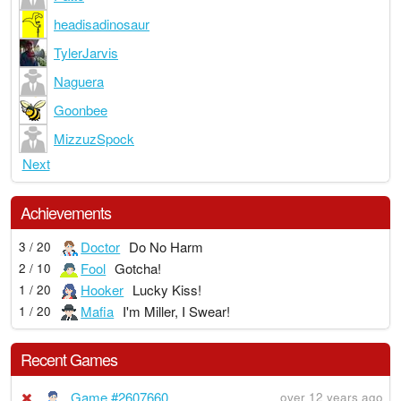
headisadinosaur
TylerJarvis
Naguera
Goonbee
MizzuzSpock
Next
Achievements
Doctor
Do No Harm
3 / 20
Fool
Gotcha!
2 / 10
Hooker
Lucky Kiss!
1 / 20
Mafia
I'm Miller, I Swear!
1 / 20
Recent Games
Game #2607660
over 12 years ago