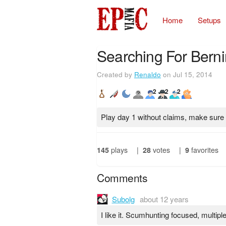
Home
Setups
Searching For Berni
Created by
Renaldo
on Jul 15, 2014
2
2
2
Play day 1 without claims, make sure 
145
plays
|
28
votes
|
9
favorites
Comments
Subolg
about 12 years
I like it. Scumhunting focused, multiple