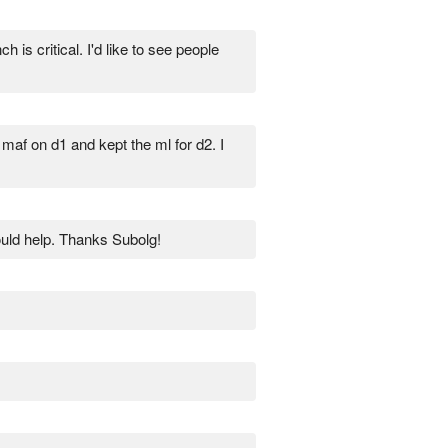
is critical. I'd like to see people
maf on d1 and kept the ml for d2. I
ould help. Thanks Subolg!