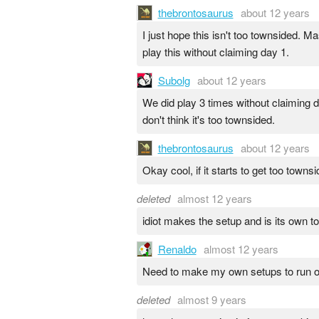
thebrontosaurus
about 12 years
I just hope this isn't too townsided. M
play this without claiming day 1.
Subolg
about 12 years
We did play 3 times without claiming d
don't think it's too townsided.
thebrontosaurus
about 12 years
Okay cool, if it starts to get too to
deleted
almost 12 years
idiot makes the setup and is its own t
Renaldo
almost 12 years
Need to make my own setups to run o
deleted
almost 9 years