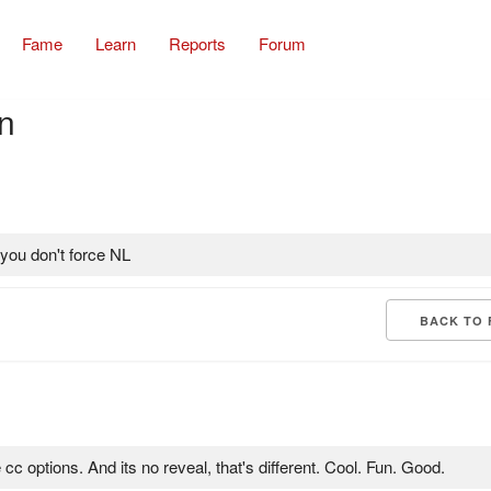
Fame
Learn
Reports
Forum
n
you don't force NL
BACK TO 
 cc options. And its no reveal, that's different. Cool. Fun. Good.