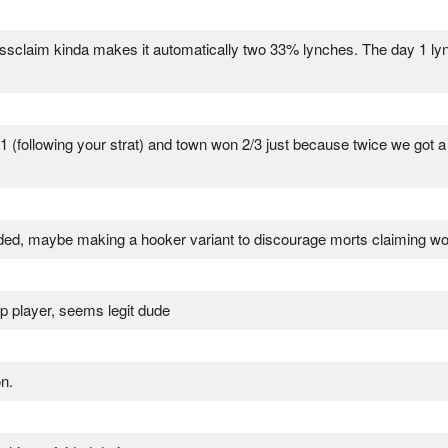
assclaim kinda makes it automatically two 33% lynches. The day 1 lynch 
1 (following your strat) and town won 2/3 just because twice we got a 
wnsided, maybe making a hooker variant to discourage morts claiming w
op player, seems legit dude
n.