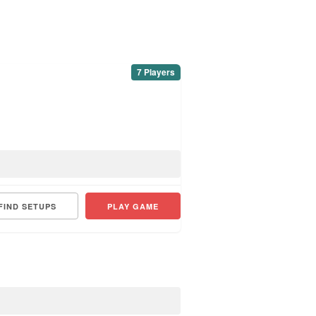
7 Players
FIND SETUPS
PLAY GAME