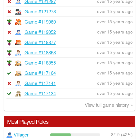
Game #121287
over 15 years ago
Game #121278
over 15 years ago
Game #119060
over 15 years ago
Game #119052
over 15 years ago
Game #118877
over 15 years ago
Game #118868
over 15 years ago
Game #118855
over 15 years ago
Game #117164
over 15 years ago
Game #117141
over 15 years ago
Game #117134
over 15 years ago
View full game history »
Most Played Roles
Villager
8/19 (42%)