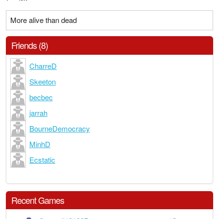
More alive than dead
Friends (8)
CharreD
Skeeton
becbec
jarrah
BourneDemocracy
MinhD
Ecstatic
Recent Games