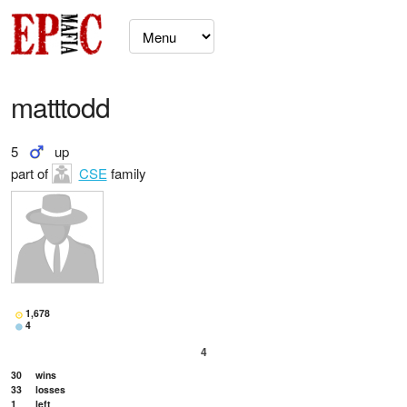
matttodd
5
up
part of
CSE
family
1,678
4
4
30
wins
33
losses
1
left