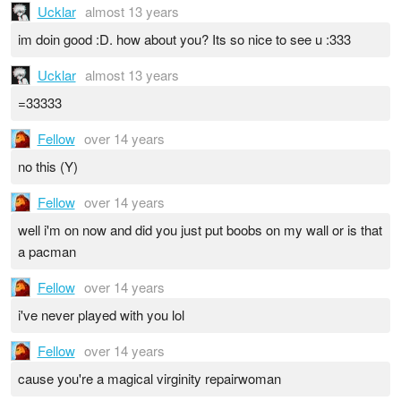
Ucklar
almost 13 years
im doin good :D. how about you? Its so nice to see u :333
Ucklar
almost 13 years
=33333
Fellow
over 14 years
no this (Y)
Fellow
over 14 years
well i'm on now and did you just put boobs on my wall or is that
a pacman
Fellow
over 14 years
i've never played with you lol
Fellow
over 14 years
cause you're a magical virginity repairwoman