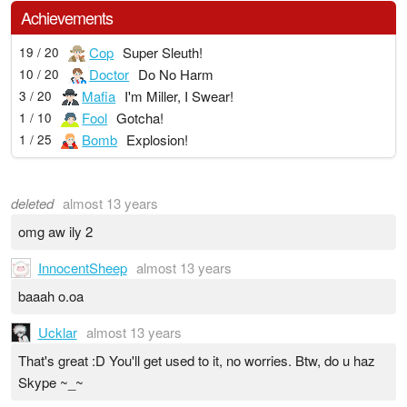
Achievements
Cop
Super Sleuth!
19 / 20
Doctor
Do No Harm
10 / 20
Mafia
I'm Miller, I Swear!
3 / 20
Fool
Gotcha!
1 / 10
Bomb
Explosion!
1 / 25
deleted
almost 13 years
omg aw ily 2
InnocentSheep
almost 13 years
baaah o.oa
Ucklar
almost 13 years
That's great :D You'll get used to it, no worries. Btw, do u haz
Skype ~_~