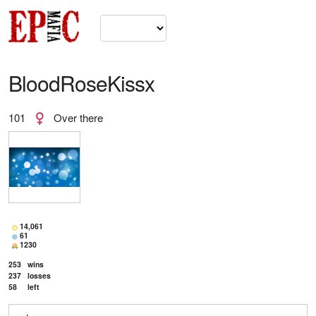
BloodRoseKissx
101
Over there
14,061
61
1230
253
wins
237
losses
58
left