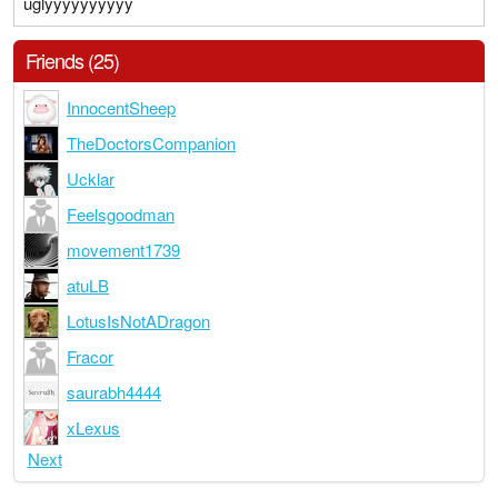
uglyyyyyyyyyy
Friends (25)
InnocentSheep
TheDoctorsCompanion
Ucklar
Feelsgoodman
movement1739
atuLB
LotusIsNotADragon
Fracor
saurabh4444
xLexus
Next