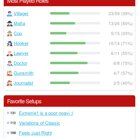
Most Played Roles
Villager
23/59 (39%)
Mafia
13/26 (50%)
Cop
5/15 (33%)
Hooker
10/14 (71%)
Lawyer
6/11 (55%)
Doctor
6/8 (75%)
Gunsmith
4/7 (57%)
Journalist
2/5 (40%)
Favorite Setups
Extreme1 is a poor noavi :(
131
Variations of Classic
112
Feels Just Right
108