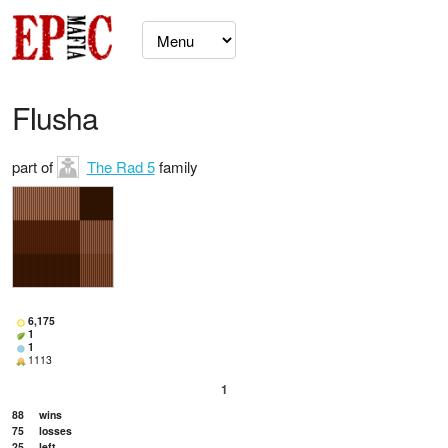
FIusha
part of
The Rad 5
family
6,175
1
1
1113
1
88
wins
75
losses
25
left