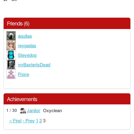
Friends (6)
aquilaa
reygadas
Stevedog
mrBaxterIsDead
Froce
Achievements
Janitor
Oxyclean
1 / 30
« First
‹ Prev
1
2
3