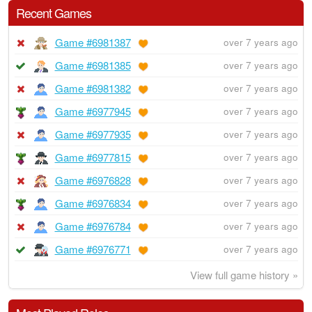
Recent Games
Game #6981387
over 7 years ago
Game #6981385
over 7 years ago
Game #6981382
over 7 years ago
Game #6977945
over 7 years ago
Game #6977935
over 7 years ago
Game #6977815
over 7 years ago
Game #6976828
over 7 years ago
Game #6976834
over 7 years ago
Game #6976784
over 7 years ago
Game #6976771
over 7 years ago
View full game history »