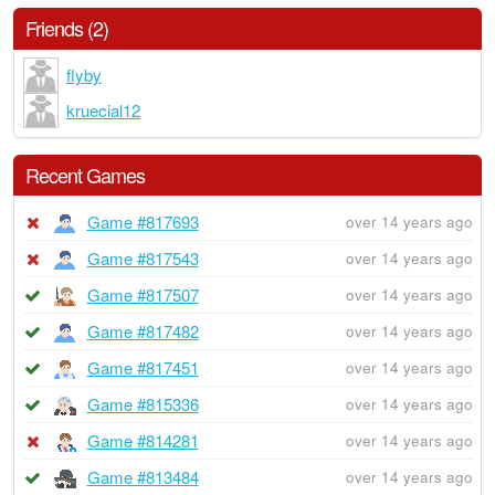
Friends (2)
flyby
kruecial12
Recent Games
Game #817693
over 14 years ago
Game #817543
over 14 years ago
Game #817507
over 14 years ago
Game #817482
over 14 years ago
Game #817451
over 14 years ago
Game #815336
over 14 years ago
Game #814281
over 14 years ago
Game #813484
over 14 years ago