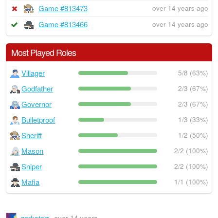
Game #813473
over 14 years ago
Game #813466
over 14 years ago
Most Played Roles
Villager
5/8 (63%)
Godfather
2/3 (67%)
Governor
2/3 (67%)
Bulletproof
1/3 (33%)
Sheriff
1/2 (50%)
Mason
2/2 (100%)
Sniper
2/2 (100%)
Mafia
1/1 (100%)
gerksterr
over 14 years