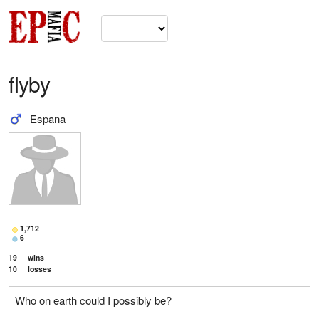
fIyby
Espana
1,712
6
19
wins
10
losses
Who on earth could I possibly be?