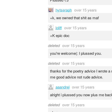
hytseraph
over 15 years
+k, we owned that shit as maf
loliff
over 15 years
+K epic doc
deleted
over 15 years
you're welcome(: I plussed you.
deleted
over 15 years
thanks for the poetry advice I wrote 
me good advice not rude advice.
aaandrei
over 15 years
alright i plussed you now plus me bac
deleted
over 15 years