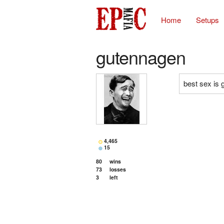
Home
Setups
gutennagen
best sex is 
4,465
15
80
wins
73
losses
3
left