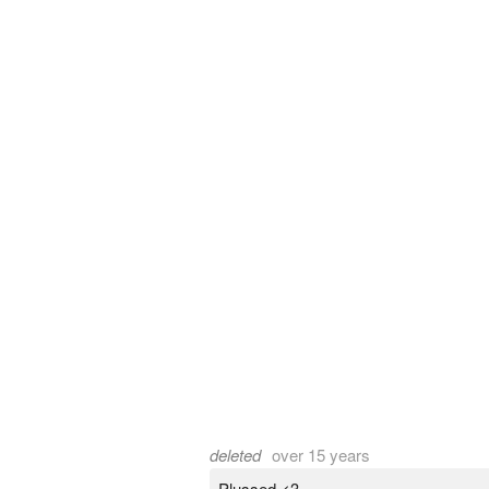
deleted
over 15 years
Plussed <3