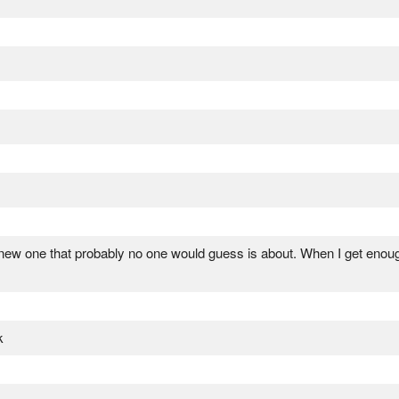
a new one that probably no one would guess is about. When I get enou
k