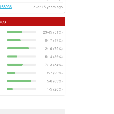
166936
over 15 years ago
les
23/45 (51%)
8/17 (47%)
12/16 (75%)
5/14 (36%)
7/13 (54%)
2/7 (29%)
5/6 (83%)
1/5 (20%)