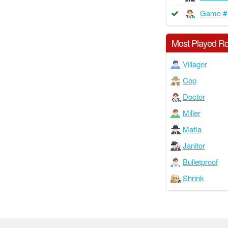
Game #
Most Played Ro
Villager
Cop
Doctor
Miller
Mafia
Janitor
Bulletproof
Shrink