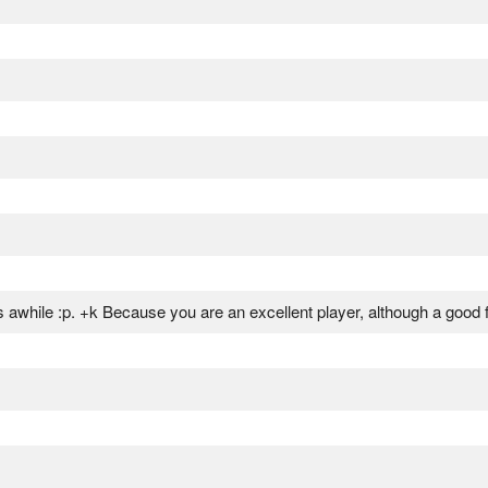
 awhile :p. +k Because you are an excellent player, although a good