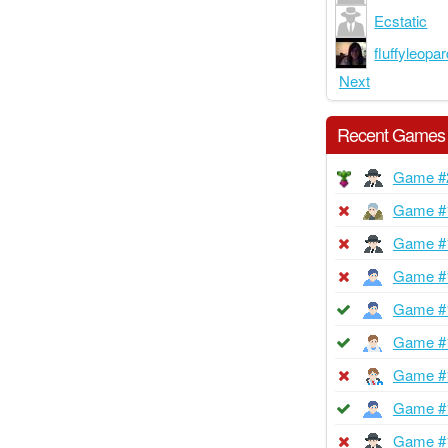
Ecstatic
fluffyleopa
Next
Recent Games
Game #
Game #
Game #
Game #
Game #
Game #
Game #
Game #
Game #