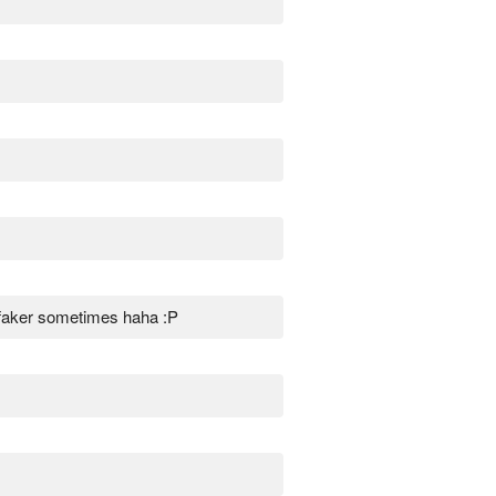
 faker sometimes haha :P