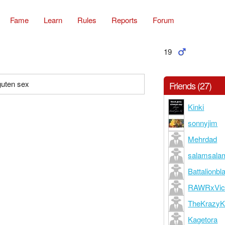
Fame
Learn
Rules
Reports
Forum
19
guten sex
Friends (27)
Kinki
sonnyjim
Mehrdad
salamsala
Battalionbl
RAWRxVic
TheKrazyK
Kagetora