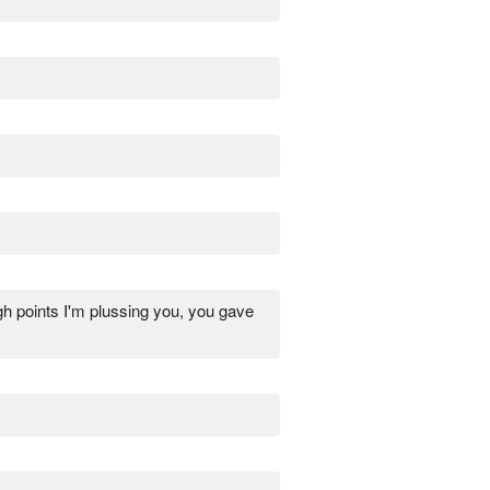
gh points I'm plussing you, you gave