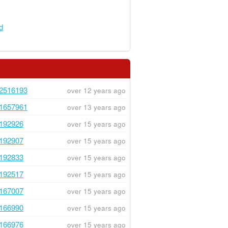
rd
2516193
over 12 years ago
1657961
over 13 years ago
192926
over 15 years ago
192907
over 15 years ago
192833
over 15 years ago
192517
over 15 years ago
167007
over 15 years ago
166990
over 15 years ago
166976
over 15 years ago