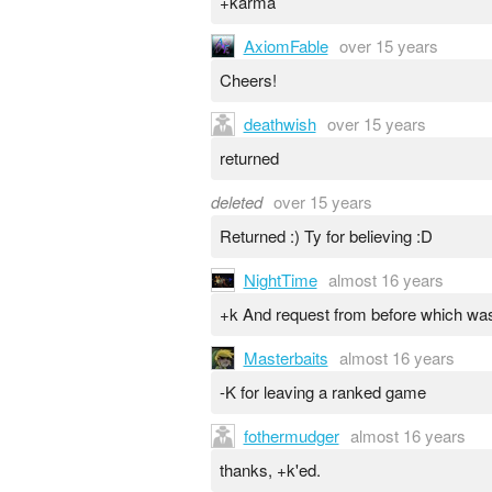
+karma
AxiomFable
over 15 years
Cheers!
deathwish
over 15 years
returned
deleted
over 15 years
Returned :) Ty for believing :D
NightTime
almost 16 years
+k And request from before which was
Masterbaits
almost 16 years
-K for leaving a ranked game
fothermudger
almost 16 years
thanks, +k'ed.