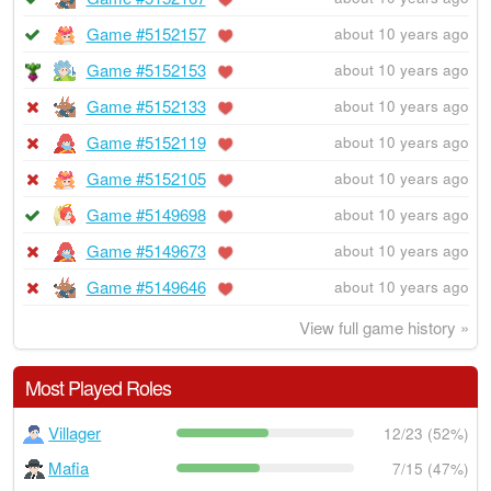
Game #5152157
about 10 years ago
Game #5152153
about 10 years ago
Game #5152133
about 10 years ago
Game #5152119
about 10 years ago
Game #5152105
about 10 years ago
Game #5149698
about 10 years ago
Game #5149673
about 10 years ago
Game #5149646
about 10 years ago
View full game history »
Most Played Roles
Villager
12/23 (52%)
Mafia
7/15 (47%)