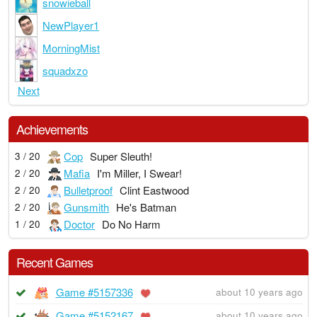
snowieball
NewPlayer1
MorningMist
squadxzo
Next
Achievements
Cop
Super Sleuth!
3 / 20
Mafia
I'm Miller, I Swear!
2 / 20
Bulletproof
Clint Eastwood
2 / 20
Gunsmith
He's Batman
2 / 20
Doctor
Do No Harm
1 / 20
Recent Games
Game #5157336
about 10 years ago
Game #5152167
about 10 years ago