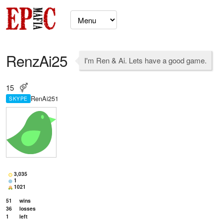
RenzAi25
I'm Ren & Ai. Lets have a good game.
15
RenAi251
SKYPE
3,035
1
1021
51
wins
36
losses
1
left