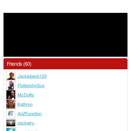
Friends (60)
Jackisback123
FluttershyGuy
McDuffs
Kathryn
AnZFunction
pocketry