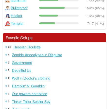
17/35 (49%)
Bulletproof
15/23 (65%)
Hooker
11/23 (48%)
Templar
7/17 (41%)
Favorite Setups
Russian Roulette
31
Zombie Apocalypse in Disguise
4
Government
3
Deceitful Us
2
Wolf in Doctor's clothing
2
Ramblin' N' Gamblin'
1
Our powers combined
1
Tinker Tailor Soldier Spy
1