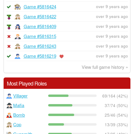
Game #5816424
over 9 years ago
Game #5816422
over 9 years ago
Game #5816409
over 9 years ago
Game #5816315
over 9 years ago
Game #5816243
over 9 years ago
Game #5816219
over 9 years ago
View full game history »
Most Played Roles
Villager
69/164 (42%)
Mafia
37/74 (50%)
Bomb
25/46 (54%)
Cop
13/39 (33%)
Gunsmith