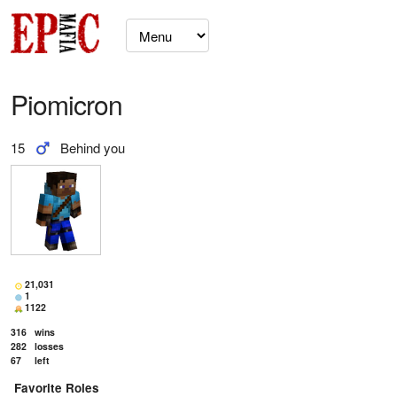
Piomicron
15
Behind you
21,031
1
1122
316
wins
282
losses
67
left
Favorite Roles