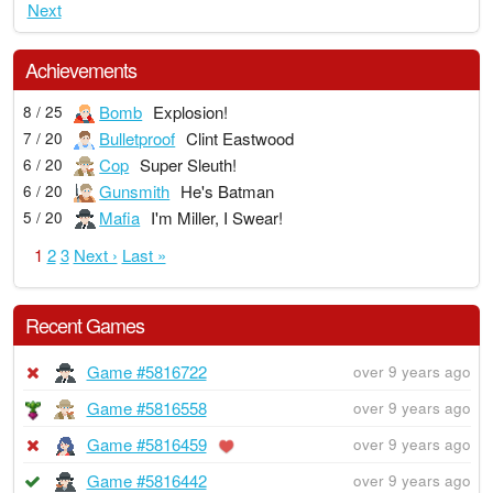
Next
Achievements
Bomb
Explosion!
8 / 25
Bulletproof
Clint Eastwood
7 / 20
Cop
Super Sleuth!
6 / 20
Gunsmith
He's Batman
6 / 20
Mafia
I'm Miller, I Swear!
5 / 20
1
2
3
Next ›
Last »
Recent Games
Game #5816722
over 9 years ago
Game #5816558
over 9 years ago
Game #5816459
over 9 years ago
Game #5816442
over 9 years ago