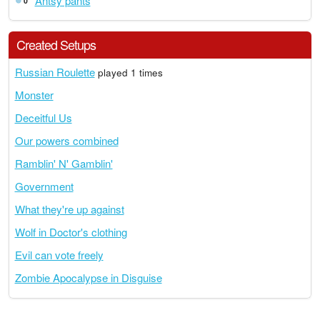
Antsy pants
0
Created Setups
Russian Roulette
played 1 times
Monster
Deceitful Us
Our powers combined
Ramblin' N' Gamblin'
Government
What they're up against
Wolf in Doctor's clothing
Evil can vote freely
Zombie Apocalypse in Disguise