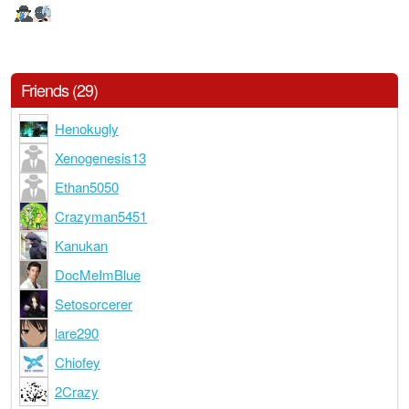
Friends (29)
Henokugly
Xenogenesis13
Ethan5050
Crazyman5451
Kanukan
DocMeImBlue
Setosorcerer
lare290
Chiofey
2Crazy