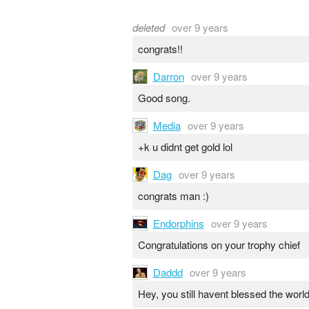
deleted
over 9 years
congrats!!
Darron
over 9 years
Good song.
Media
over 9 years
+k u didnt get gold lol
Dag
over 9 years
congrats man :)
Endorphins
over 9 years
Congratulations on your trophy chief
Daddd
over 9 years
Hey, you still havent blessed the worl