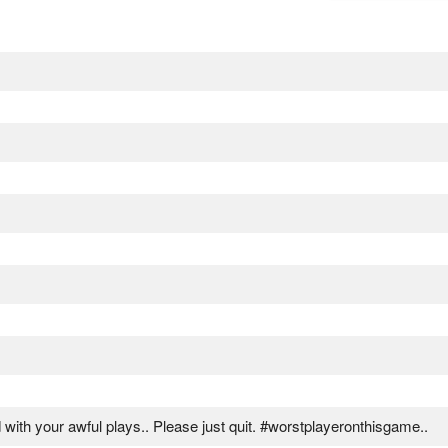
d with your awful plays.. Please just quit. #worstplayeronthisgame..