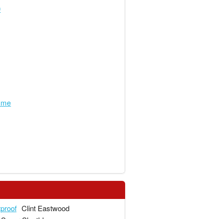
0
hyme
tproof
Clint Eastwood