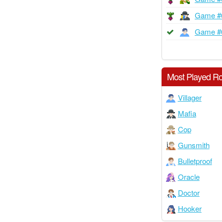
Game #
Game #
Most Played Ro
Villager
Mafia
Cop
Gunsmith
Bulletproof
Oracle
Doctor
Hooker