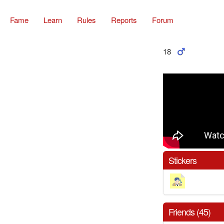
Fame
Learn
Rules
Reports
Forum
18
Stickers
Friends (45)