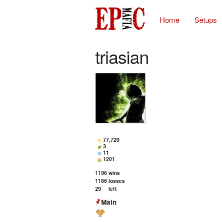
Home
Setups
triasian
77,720
3
11
1201
1196
wins
1166
losses
29
left
Main