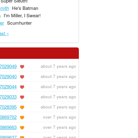
Super Sleuth!
mith
He's Batman
a
I'm Miller, I Swear!
ger
Scumhunter
ast »
7029049
about 7 years ago
7029040
about 7 years ago
7029044
about 7 years ago
7029033
about 7 years ago
7028395
about 7 years ago
6869702
over 7 years ago
6869663
over 7 years ago
6869637
over 7 years ago