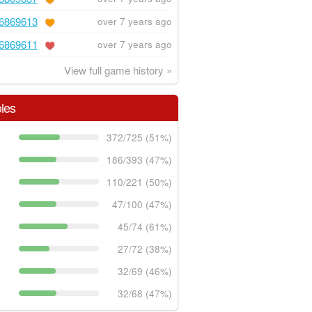
6869613
over 7 years ago
6869611
over 7 years ago
View full game history »
les
372/725 (51%)
186/393 (47%)
110/221 (50%)
47/100 (47%)
45/74 (61%)
27/72 (38%)
32/69 (46%)
32/68 (47%)