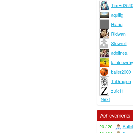
TimEd254
aquilig
Hiariej
Ridwan
SIowroll
adelinetu
faintnewr
baller2000
TriDragion
zuik11
Next
Achievements
Bulle
20 / 20