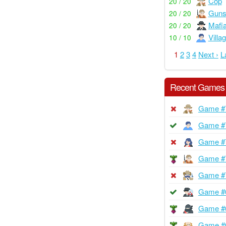
Cop
20 / 20
Guns
20 / 20
Mafi
20 / 20
Villa
10 / 10
1
2
3
4
Next ›
L
Recent Games
Game #
Game #
Game #
Game #
Game #
Game #
Game #
Game #