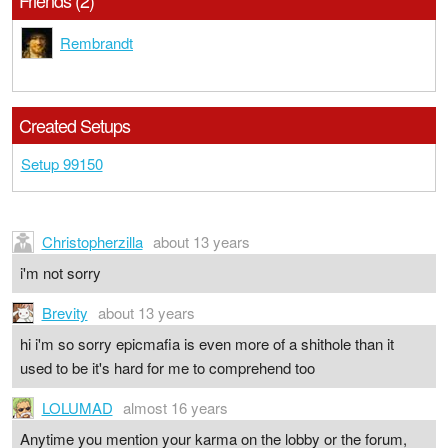
Friends (2)
Rembrandt
Created Setups
Setup 99150
Christopherzilla
about 13 years
i'm not sorry
Brevity
about 13 years
hi i'm so sorry epicmafia is even more of a shithole than it
used to be it's hard for me to comprehend too
LOLUMAD
almost 16 years
Anytime you mention your karma on the lobby or the forum,