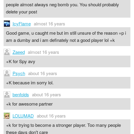
people almost always neg bomb you. You should probably
delete your post
IcyFlame
almost 16 years
Good game, u caught me but im still unsure of the reason =p i
am a dumby and i am definately not a good player lol +k
Zaeed
almost 16 years
+K for Spy avy
Psych
about 16 years
+K because im sorry lol.
benfolds
about 16 years
+k for awesome partner
LOLUMAD
about 16 years
+k for trying to become a stronger player. Too many people
these days don't care