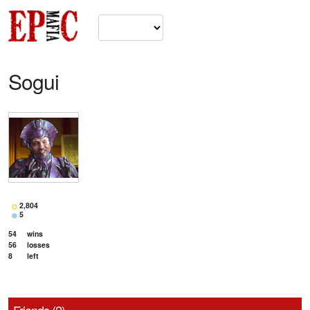
Sogui
2,804
5
54
wins
56
losses
8
left