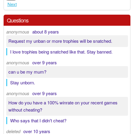
Next
Questions
anonymous
about 8 years
Request my unban or more trophies will be snatched.
I love trophies being snatched like that. Stay banned.
anonymous
over 9 years
can u be my mum?
Stay unborn.
anonymous
over 9 years
How do you have a 100% winrate on your recent games
without cheating?
Who says that I didn't cheat?
deleted
over 10 years