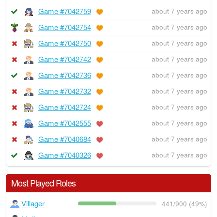
Game #7042759
about 7 years ago
Game #7042754
about 7 years ago
Game #7042750
about 7 years ago
Game #7042742
about 7 years ago
Game #7042736
about 7 years ago
Game #7042732
about 7 years ago
Game #7042724
about 7 years ago
Game #7042555
about 7 years ago
Game #7040684
about 7 years ago
Game #7040326
about 7 years ago
Most Played Roles
Villager
441/900 (49%)