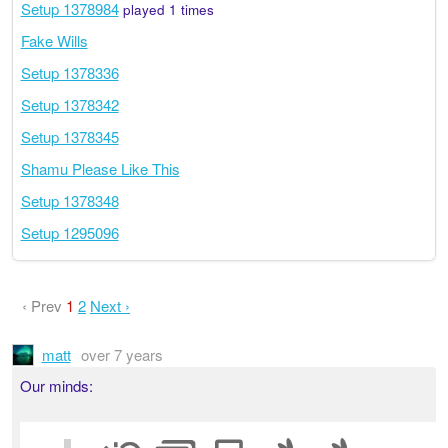
Setup 1378984
played 1 times
Fake Wills
Setup 1378336
Setup 1378342
Setup 1378345
Shamu Please Like This
Setup 1378348
Setup 1295096
‹ Prev
1
2
Next ›
matt
over 7 years
Our minds: