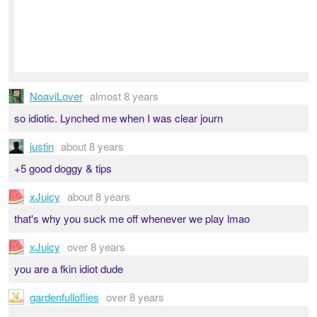
NoaviLover
almost 8 years
so idiotic. Lynched me when I was clear journ
justin
about 8 years
+5 good doggy & tips
xJuicy
about 8 years
that's why you suck me off whenever we play lmao
xJuicy
over 8 years
you are a fkin idiot dude
gardenfulloflies
over 8 years