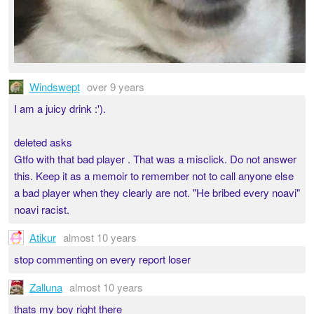
Windswept
over 9 years
I am a juicy drink :').
deleted asks
Gtfo with that bad player . That was a misclick. Do not answer
this. Keep it as a memoir to remember not to call anyone else
a bad player when they clearly are not. "He bribed every noavi"
noavi racist.
Atikur
almost 10 years
stop commenting on every report loser
Zalluna
almost 10 years
thats my boy right there