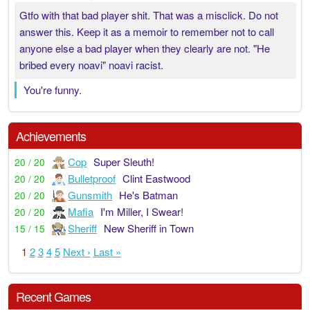
Gtfo with that bad player shit. That was a misclick. Do not
answer this. Keep it as a memoir to remember not to call
anyone else a bad player when they clearly are not. "He
bribed every noavi" noavi racist.
You're funny.
Achievements
Cop
Super Sleuth!
20 / 20
Bulletproof
Clint Eastwood
20 / 20
Gunsmith
He's Batman
20 / 20
Mafia
I'm Miller, I Swear!
20 / 20
Sheriff
New Sheriff in Town
15 / 15
1
2
3
4
5
Next ›
Last »
Recent Games