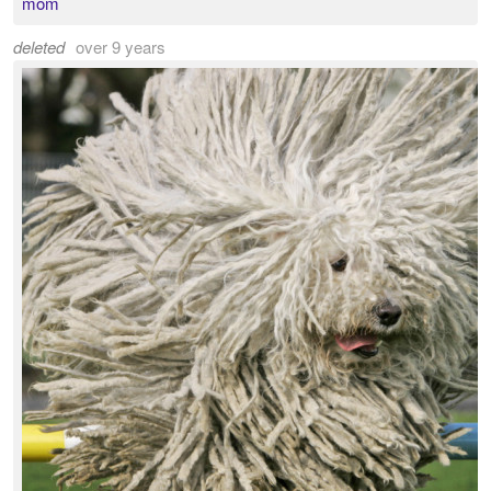
mom
deleted
over 9 years