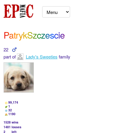
PatrykSzczescie
22
part of
Lady's Sweeties
family
99,174
1
32
1190
1528
wins
1481
losses
2
left