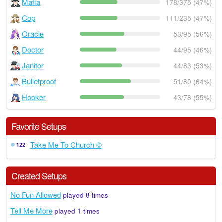
Mafia
178/375 (47%)
Cop
111/235 (47%)
Oracle
53/95 (56%)
Doctor
44/95 (46%)
Janitor
44/83 (53%)
Bulletproof
51/80 (64%)
Hooker
43/78 (55%)
Favorite Setups
Take Me To Church ©
122
Created Setups
No Fun Allowed
played 8 times
Tell Me More
played 1 times