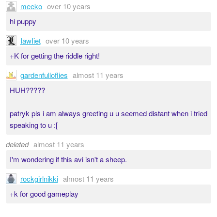
meeko
over 10 years
hi puppy
IawIiet
over 10 years
+K for getting the riddle right!
gardenfulloflies
almost 11 years
HUH?????
patryk pls i am always greeting u u seemed distant when i tried
speaking to u :[
deleted
almost 11 years
I'm wondering if this avi isn't a sheep.
rockgirlnikki
almost 11 years
+k for good gameplay