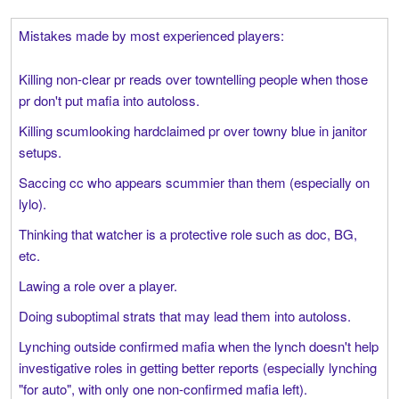
Mistakes made by most experienced players:
Killing non-clear pr reads over towntelling people when those
pr don't put mafia into autoloss.
Killing scumlooking hardclaimed pr over towny blue in janitor
setups.
Saccing cc who appears scummier than them (especially on
lylo).
Thinking that watcher is a protective role such as doc, BG,
etc.
Lawing a role over a player.
Doing suboptimal strats that may lead them into autoloss.
Lynching outside confirmed mafia when the lynch doesn't help
investigative roles in getting better reports (especially lynching
"for auto", with only one non-confirmed mafia left).