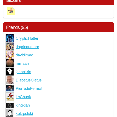
Friends (95)
CrypticHatter
daprinceomar
davidlmao
mmaarr
jacobkrin
DiabetusCletus
PierredeFermat
LeChuck
kingkian
kotzpolski