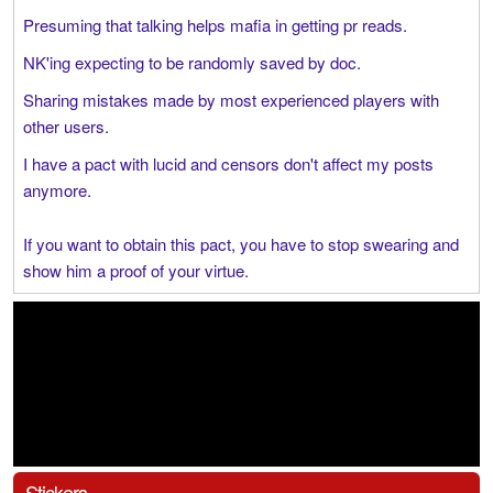
Presuming that talking helps mafia in getting pr reads.
NK'ing expecting to be randomly saved by doc.
Sharing mistakes made by most experienced players with
other users.
I have a pact with lucid and censors don't affect my posts
anymore.
If you want to obtain this pact, you have to stop swearing and
show him a proof of your virtue.
Stickers