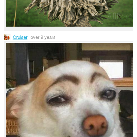
Cruiser
over 9 years