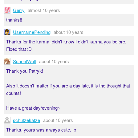
Gerry
almost 10 years
thanks!!
UsernamePending
about 10 years
Thanks for the karma, didn't know I didn't karma you before.
Fixed that :D
ScarletWolf
about 10 years
Thank you Patryk!
Also it doesn't matter if you are a day late, it is the thought that
counts!
Have a great day/evening~
schutzekatze
about 10 years
Thanks, yours was always cute. :p