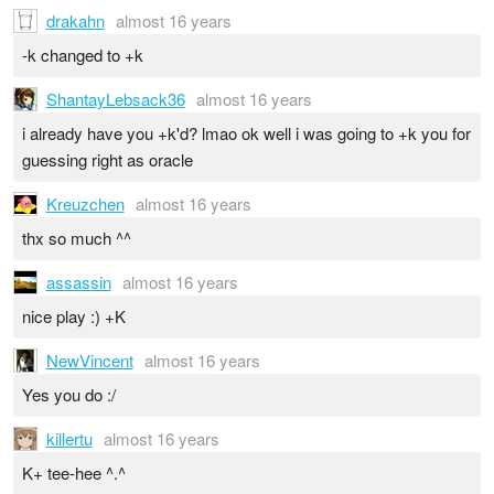
drakahn
almost 16 years
-k changed to +k
ShantayLebsack36
almost 16 years
i already have you +k'd? lmao ok well i was going to +k you for
guessing right as oracle
Kreuzchen
almost 16 years
thx so much ^^
assassin
almost 16 years
nice play :) +K
NewVincent
almost 16 years
Yes you do :/
killertu
almost 16 years
K+ tee-hee ^.^