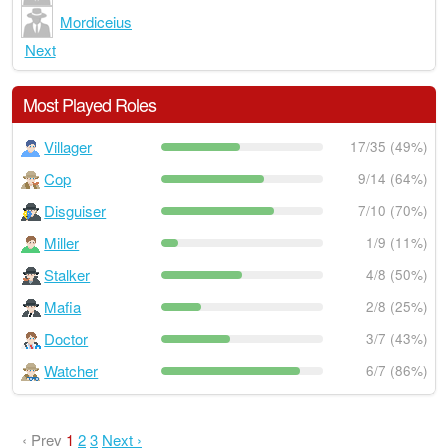
Mordiceius
Next
Most Played Roles
Villager
17/35 (49%)
Cop
9/14 (64%)
Disguiser
7/10 (70%)
Miller
1/9 (11%)
Stalker
4/8 (50%)
Mafia
2/8 (25%)
Doctor
3/7 (43%)
Watcher
6/7 (86%)
‹ Prev
1
2
3
Next ›