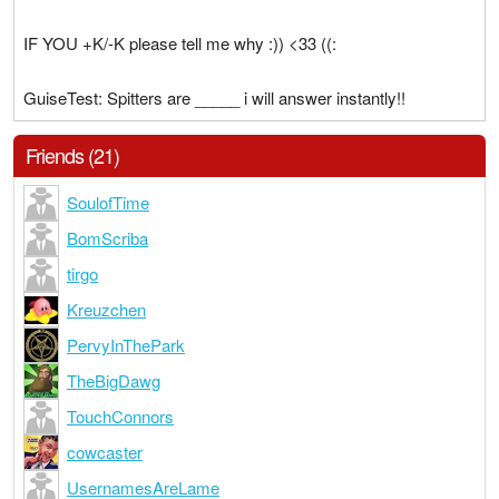
IF YOU +K/-K please tell me why :)) <33 ((:
GuiseTest: Spitters are _____ i will answer instantly!!
Friends (21)
SoulofTime
BomScriba
tirgo
Kreuzchen
PervyInThePark
TheBigDawg
TouchConnors
cowcaster
UsernamesAreLame