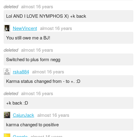
deleted
almost 16 years
Lol AND I LOVE NYMPHOS X) +k back
NewVincent
almost 16 years
You still owe me a BJ!
deleted
almost 16 years
Switched to plus form negg
rska884
almost 16 years
Karma status changed from - to +. :D
deleted
almost 16 years
+k back :D
CajunJack
almost 16 years
karma changed to positive
GoogIe
almost 16 years