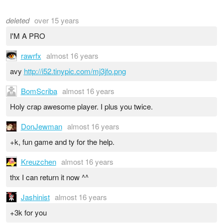
deleted
over 15 years
I'M A PRO
rawrfx
almost 16 years
avy
http://i52.tinypic.com/mj3jfo.png
BomScriba
almost 16 years
Holy crap awesome player. I plus you twice.
DonJewman
almost 16 years
+k, fun game and ty for the help.
Kreuzchen
almost 16 years
thx I can return it now ^^
Jashinist
almost 16 years
+3k for you