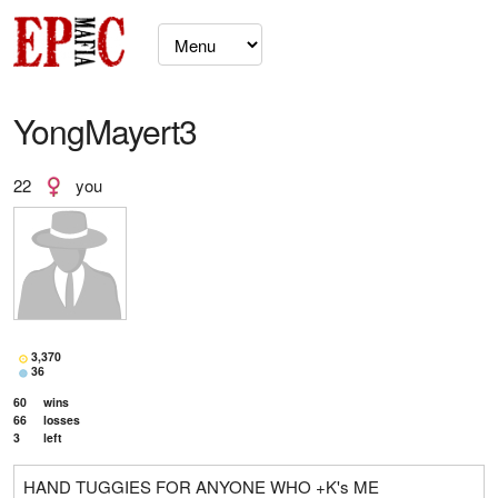
YongMayert3
22
you
3,370
36
60
wins
66
losses
3
left
HAND TUGGIES FOR ANYONE WHO +K's ME