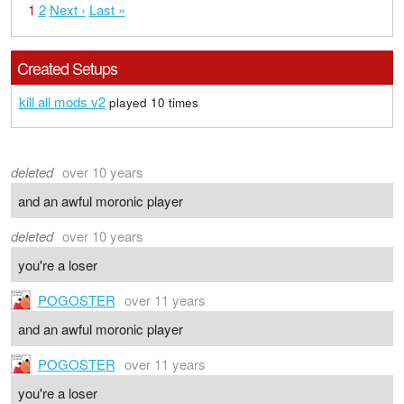
1
2
Next ›
Last »
Created Setups
kill all mods v2
played 10 times
deleted
over 10 years
and an awful moronic player
deleted
over 10 years
you're a loser
POGOSTER
over 11 years
and an awful moronic player
POGOSTER
over 11 years
you're a loser