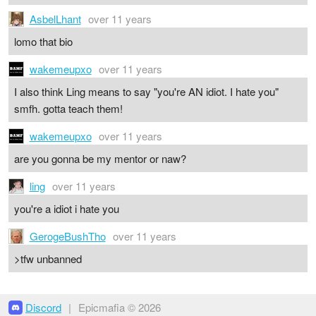
AsbelLhant
over 11 years
lomo that bio
wakemeupxo
over 11 years
I also think Ling means to say "you're AN idiot. I hate you"
smfh. gotta teach them!
wakemeupxo
over 11 years
are you gonna be my mentor or naw?
ling
over 11 years
you're a idiot i hate you
GerogeBushTho
over 11 years
>tfw unbanned
Discord
|
Epicmafia © 2026