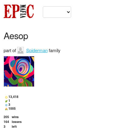
Aesop
part of
Spiderman
family
13,418
1
3
1005
205
wins
164
losses
3
left