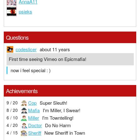
AnnaA11
psieks
Questions
codeslicer
about 11 years
First time seeing Vimeo on Epicmafia!
now i feel special : )
Achievements
Cop
Super Sleuth!
9 / 20
Mafia
I'm Miller, I Swear!
8 / 20
Miller
I'm Towntelling!
6 / 10
Doctor
Do No Harm
4 / 20
Sheriff
New Sheriff in Town
4 / 15