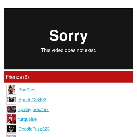
Friends (8)
BonScott
Sports123492
spideyjared497
turquoise
DoodleFuzz223