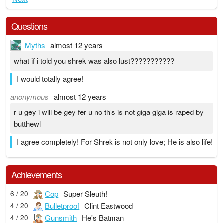
Questions
Myths
almost 12 years
what if i told you shrek was also lust???????????
I would totally agree!
anonymous
almost 12 years
r u gey i will be gey fer u no this is not giga giga is raped by
butthewl
I agree completely! For Shrek is not only love; He is also life!
Achievements
Cop
Super Sleuth!
6 / 20
Bulletproof
Clint Eastwood
4 / 20
Gunsmith
He's Batman
4 / 20