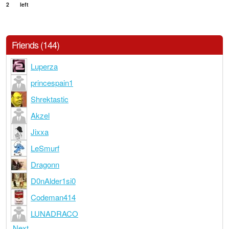
2
left
Friends (144)
Luperza
princespain1
Shrektastic
Akzel
Jixxa
LeSmurf
Dragonn
D0nAlder1si0
Codeman414
LUNADRACO
Next