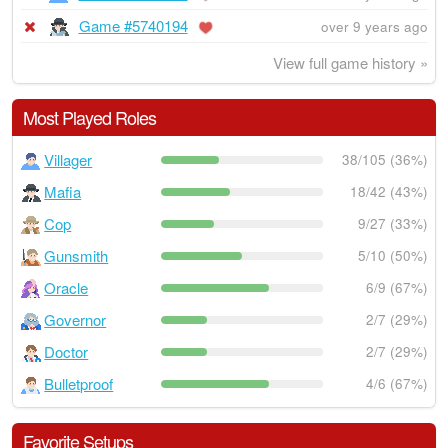
Game #5740194
over 9 years ago
View full game history »
Most Played Roles
Villager
38/105 (36%)
Mafia
18/42 (43%)
Cop
9/27 (33%)
Gunsmith
5/10 (50%)
Oracle
6/9 (67%)
Governor
2/7 (29%)
Doctor
2/7 (29%)
Bulletproof
4/6 (67%)
Favorite Setups