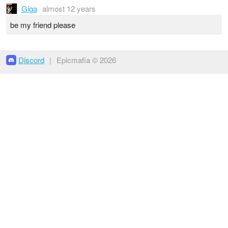
Giga
almost 12 years
be my friend please
Discord
|
Epicmafia © 2026