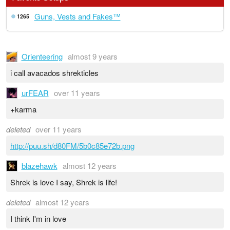
Guns, Vests and Fakes™
1265
Orienteering
almost 9 years
i call avacados shrekticles
urFEAR
over 11 years
+karma
deleted
over 11 years
http://puu.sh/d80FM/5b0c85e72b.png
blazehawk
almost 12 years
Shrek is love I say, Shrek is life!
deleted
almost 12 years
I think I'm in love