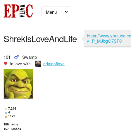
ShrekIsLoveAndLife
https://www.youtube.
v=P_MJbgO7SF0
101
Swamp
in love with
originoflove
7,244
4
1122
106
wins
157
losses