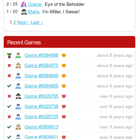
Oracle
Eye of the Beholder
2 / 25
Mafia
I'm Miller, I Swear!
1 / 20
1
2
Next ›
Last »
Recent Games
Game #6584998
about 8 years ago
Game #6584970
about 8 years ago
Game #6584949
about 8 years ago
Game #6584905
about 8 years ago
Game #6329765
over 8 years ago
Game #6329738
over 8 years ago
Game #6329725
over 8 years ago
Game #5809913
over 9 years ago
Game #5809901
over 9 years ago