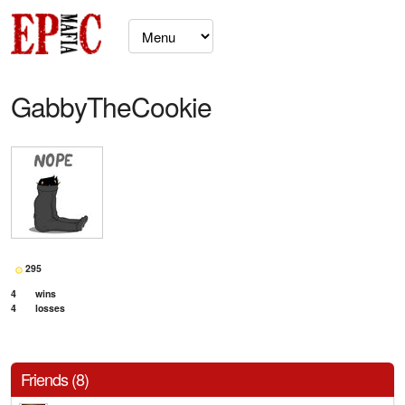
GabbyTheCookie
295
4
wins
4
losses
Friends (8)