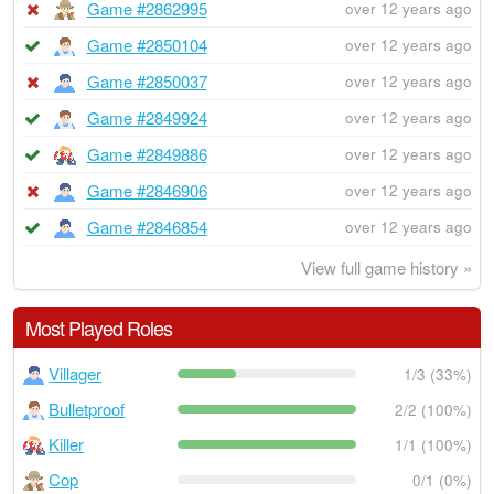
Game #2862995
over 12 years ago
Game #2850104
over 12 years ago
Game #2850037
over 12 years ago
Game #2849924
over 12 years ago
Game #2849886
over 12 years ago
Game #2846906
over 12 years ago
Game #2846854
over 12 years ago
View full game history »
Most Played Roles
Villager
1/3 (33%)
Bulletproof
2/2 (100%)
Killer
1/1 (100%)
Cop
0/1 (0%)