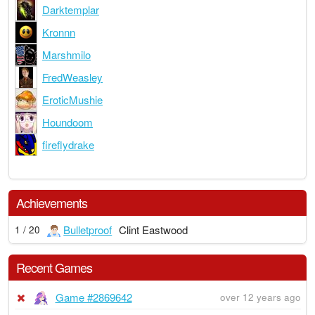
Darktemplar
Kronnn
Marshmilo
FredWeasley
EroticMushie
Houndoom
fireflydrake
Achievements
Bulletproof
Clint Eastwood
1 / 20
Recent Games
Game #2869642
over 12 years ago