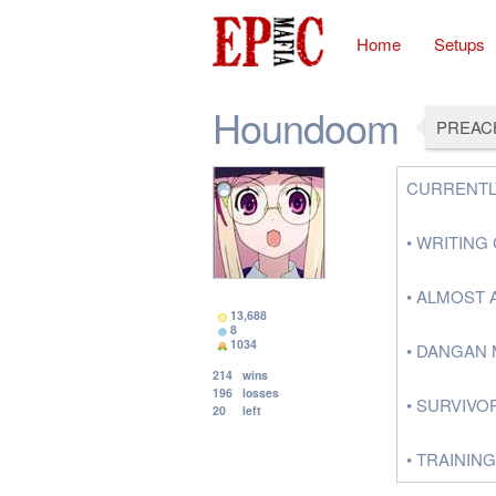
Home
Setups
Houndoom
PREAC
CURRENTL
• WRITIN
• ALMOST 
13,688
8
1034
• DANGAN 
214
wins
196
losses
• SURVIVO
20
left
• TRAININ