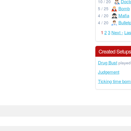
Doct
10 / 20
Bomb
5 / 25
Mafia
4 / 20
Bullet
4 / 20
1
2
3
Next ›
Las
Created Setup
Drug Bust
played
Judgement
Ticking time bom