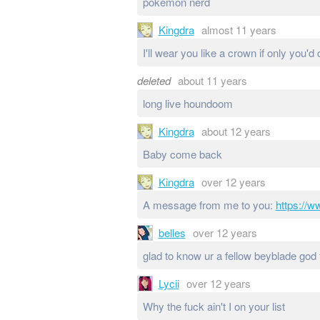
pokemon nerd
Kingdra
almost 11 years
I'll wear you like a crown if only you'
deleted
about 11 years
long live houndoom
Kingdra
about 12 years
Baby come back
Kingdra
over 12 years
A message from me to you:
https://
belles
over 12 years
glad to know ur a fellow beyblade god 
Lycii
over 12 years
Why the fuck ain't I on your list