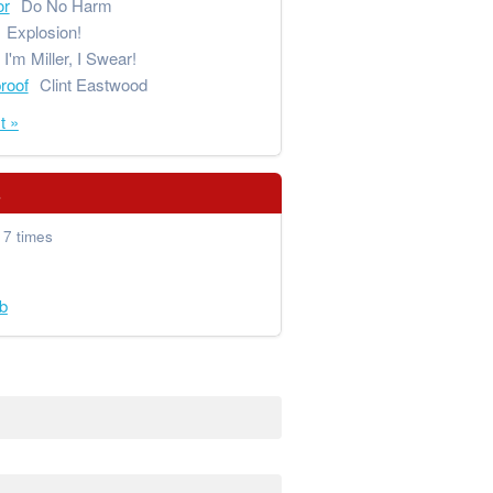
or
Do No Harm
Explosion!
I'm Miller, I Swear!
proof
Clint Eastwood
t »
s
 7 times
b