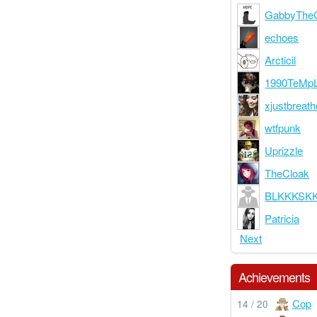
GabbyThe
echoes
Arcticil
1990TeMp
xjustbreath
wtfpunk
Uprizzle
TheCloak
BLKKKSK
Patricia
Next
Achievements
Cop
14 / 20