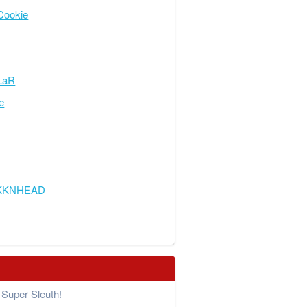
Cookie
LaR
e
KKNHEAD
Super Sleuth!