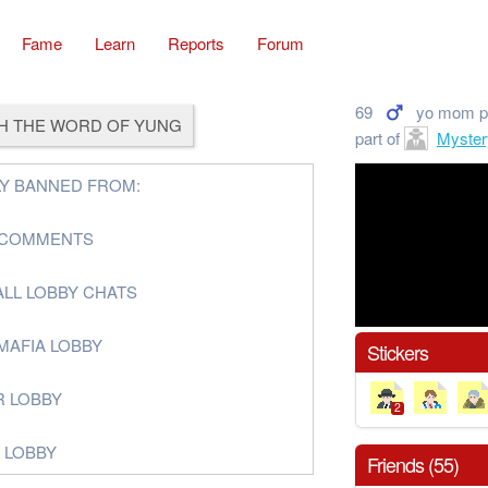
Fame
Learn
Reports
Forum
69
yo mom p
H THE WORD OF YUNG
part of
Myster
Y BANNED FROM:
G COMMENTS
ALL LOBBY CHATS
MAFIA LOBBY
Stickers
R LOBBY
2
G LOBBY
Friends (55)