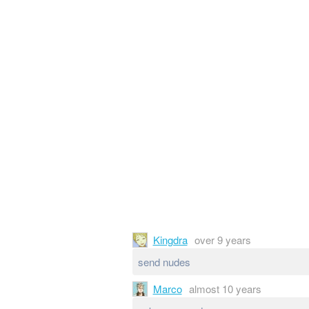
Kingdra
over 9 years
send nudes
Marco
almost 10 years