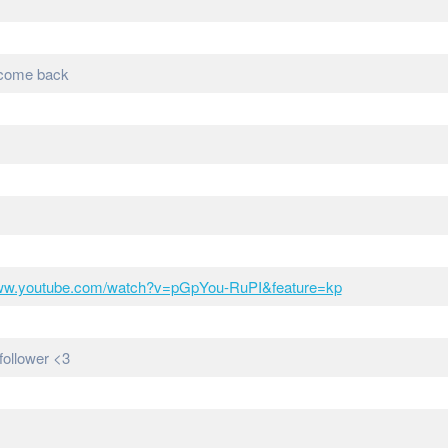
d come back
www.youtube.com/watch?v=pGpYou-RuPI&feature=kp
follower <3