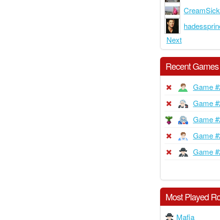
CreamSick
hadesspri
Next
Recent Games
Game #
Game #
Game #
Game #
Game #
Most Played Ro
Mafia