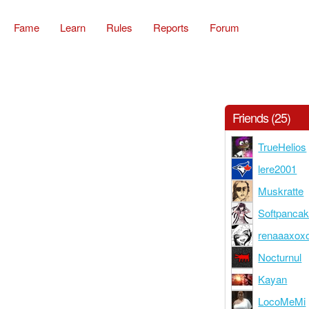
Fame
Learn
Rules
Reports
Forum
Friends (25)
TrueHelios
lere2001
Muskratte
Softpanca
renaaaxox
Nocturnul
Kayan
LocoMeMi