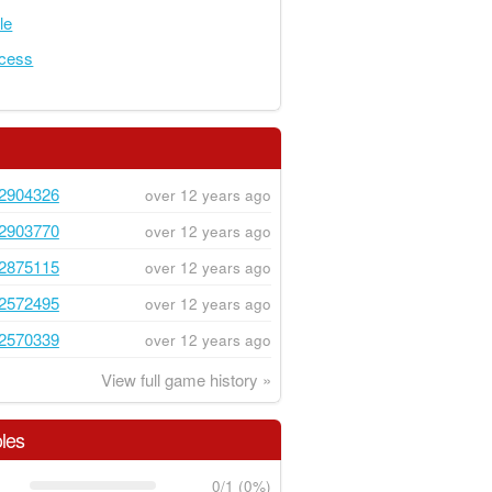
le
ncess
2904326
over 12 years ago
2903770
over 12 years ago
2875115
over 12 years ago
2572495
over 12 years ago
2570339
over 12 years ago
View full game history »
les
0/1 (0%)