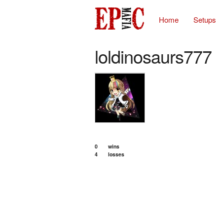
Home
Setups
loldinosaurs777
0
wins
4
losses