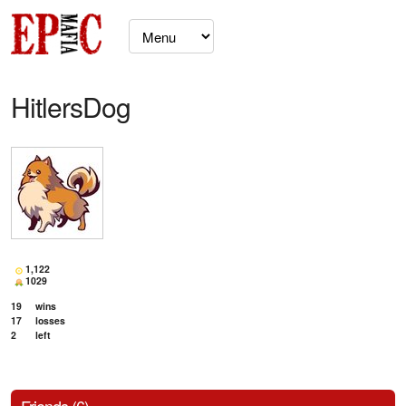
HitlersDog
1,122
1029
19
wins
17
losses
2
left