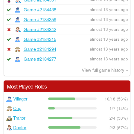
Game #2184438
almost 13 years ago
Game #2184359
almost 13 years ago
Game #2184342
almost 13 years ago
Game #2184315
almost 13 years ago
Game #2184294
almost 13 years ago
Game #2184277
almost 13 years ago
View full game history »
Most Played Roles
Villager
10/18 (56%)
Cop
1/7 (14%)
Traitor
2/4 (50%)
Doctor
2/3 (67%)