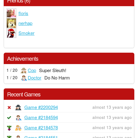
Friends (6)
floris
nerhap
Smoker
Achievements
Cop
Super Sleuth!
1 / 20
Doctor
Do No Harm
1 / 20
Recent Games
Game #2200294
almost 13 years ago
Game #2184594
almost 13 years ago
Game #2184578
almost 13 years ago
Game #2184551
almost 13 years ago