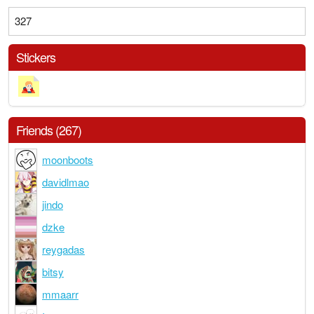
327
Stickers
Friends (267)
moonboots
davidlmao
jindo
dzke
reygadas
bitsy
mmaarr