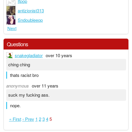
Itpop
antizionist313
Sndoubleeop
Next
Questions
snakegladiator
over 10 years
ching ching
thats racist bro
anonymous
over 11 years
suck my fucking ass.
nope.
« First
‹ Prev
1
2
3
4
5