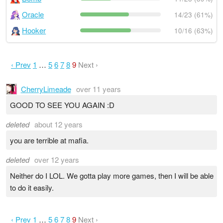
Oracle
14/23 (61%)
Hooker
10/16 (63%)
‹ Prev
1
…
5
6
7
8
9
Next ›
CherryLimeade
over 11 years
GOOD TO SEE YOU AGAIN :D
deleted
about 12 years
you are terrible at mafia.
deleted
over 12 years
Neither do I LOL. We gotta play more games, then I will be able
to do it easily.
‹ Prev
1
…
5
6
7
8
9
Next ›