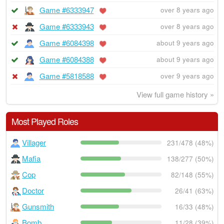
Game #6333947
over 8 years ago
Game #6333943
over 8 years ago
Game #6084398
about 9 years ago
Game #6084388
about 9 years ago
Game #5818588
over 9 years ago
View full game history »
Most Played Roles
Villager
231/478 (48%)
Mafia
138/277 (50%)
Cop
82/148 (55%)
Doctor
26/41 (63%)
Gunsmith
16/33 (48%)
Bomb
11/28 (39%)