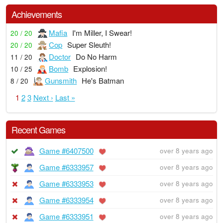
Achievements
Mafia
I'm Miller, I Swear!
20 / 20
Cop
Super Sleuth!
20 / 20
Doctor
Do No Harm
11 / 20
Bomb
Explosion!
10 / 25
Gunsmith
He's Batman
8 / 20
1
2
3
Next ›
Last »
Recent Games
Game #6407500
over 8 years ago
Game #6333957
over 8 years ago
Game #6333953
over 8 years ago
Game #6333954
over 8 years ago
Game #6333951
over 8 years ago