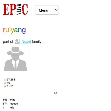
ruiyang
part of
Noavi
family
37,683
46
1182
46
603
wins
574
losses
1
left