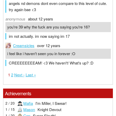
angels nd demons dont even compare to this level of cute.
try again bae <3
anonymous
about 12 years
you're 39 why the fuck are you saying you're 16?
im not actually. im now saying im 17
Creamsicles
over 12 years
i feel like i haven't seen you in forever :O
CREEEEEEEEAM! <3 We haven't! What's up? :D
1
2
Next ›
Last »
Achievements
Mafia
I'm Miller, I Swear!
2 / 20
Mason
Knight Devout
1 / 15
Cop
Super Sleuth!
1 / 20