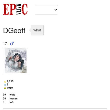
DGeoff
what
17
2,215
7
1050
39
wins
28
losses
4
left