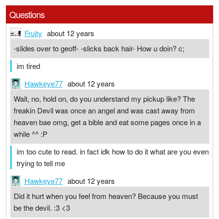
Questions
Fruity
about 12 years
-slides over to geoff- -slicks back hair- How u doin? c;
im tired
Hawkeye77
about 12 years
Wait, no, hold on, do you understand my pickup like? The
freakin Devil was once an angel and was cast away from
heaven bae omg, get a bible and eat some pages once in a
while ^^ :P
im too cute to read. in fact idk how to do it what are you even
trying to tell me
Hawkeye77
about 12 years
Did it hurt when you feel from heaven? Because you must
be the devil. :3 <3