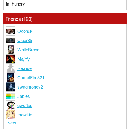
im hungry
Friends (120)
Okonuki
wiecr8tr
WhiteBread
Majiffy
Realise
CometFire321
swagmoney2
Jables
qwertas
mewkin
Next