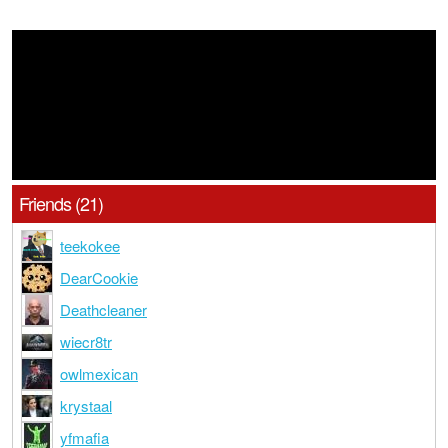
Friends (21)
teekokee
DearCookie
Deathcleaner
wiecr8tr
owlmexican
krystaal
yfmafia