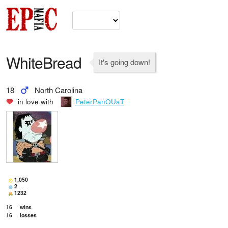
WhiteBread
It's going down!
18
North Carolina
in love with
PeterPanOUaT
1,050
2
1232
16
wins
16
losses