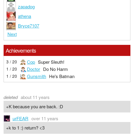
zapadog
athena
Bryce7107
Next
Achievements
Cop
Super Sleuth!
3 / 20
Doctor
Do No Harm
1 / 20
Gunsmith
He's Batman
1 / 20
deleted
about 11 years
+K because you are back. :D
urFEAR
over 11 years
+k to 1 :) return? <3