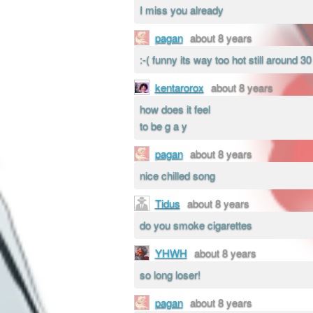
I miss you already
pagan
about 8 years
:-( funny its way too hot still around 3
kentarorox
about 8 years
how does it feel
to be g a y
pagan
about 8 years
nice chilled song
Tidus
about 8 years
do you smoke cigarettes
YHWH
about 8 years
so long loser!
pagan
about 8 years