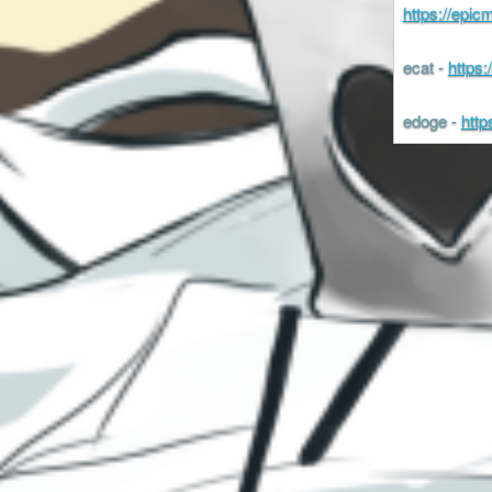
https://epi
ecat -
https
edoge -
http