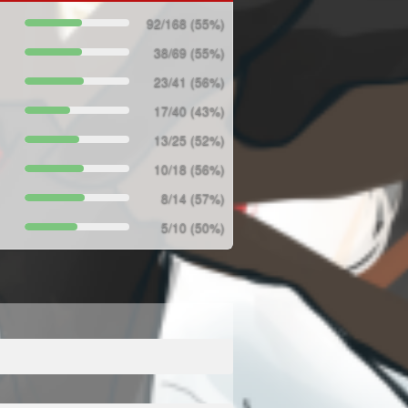
92/168 (55%)
38/69 (55%)
23/41 (56%)
17/40 (43%)
13/25 (52%)
10/18 (56%)
8/14 (57%)
5/10 (50%)