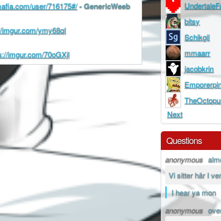
Undertale
cmafia.com/user/716175#/
- GenericWeeb
bitsy
://imgur.com/ymy68qI
Schikgil
mmaarr
s://imgur.com/70oGXjl
jacobkrin
Emporerpi
TheOctopu
Next
Questions
anonymous
alm
Vi sitter här I v
I hear ya mon
anonymous
ove