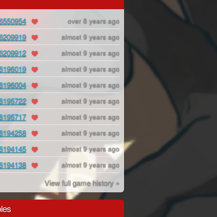
6550954
over 8 years ago
6209919
almost 9 years ago
6209912
almost 9 years ago
6196019
almost 9 years ago
6196004
almost 9 years ago
6195722
almost 9 years ago
6195717
almost 9 years ago
6194258
almost 9 years ago
6194145
almost 9 years ago
6194138
almost 9 years ago
View full game history »
les