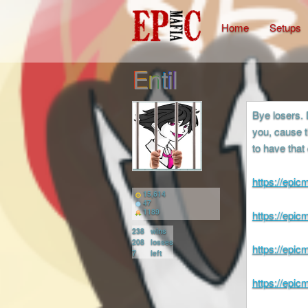
Home
Setups
Entil
Bye losers. 
you, cause t
to have that
https://epi
15,614
47
1189
https://epi
238
wins
208
losses
https://epi
7
left
https://epi