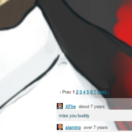
‹ Prev
1
2
3
4
5
6
7
Next ›
XFire
about 7 years
miss you buddy
staming
over 7 years