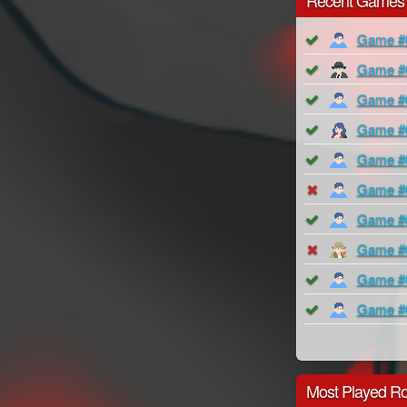
Recent Games
Game #
Game #
Game #
Game #
Game #
Game #
Game #
Game #
Game #
Game #
Most Played Ro