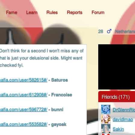
Fame
Learn
Rules
Reports
Forum
28
Netherlan
Don't think for a second I won't miss any of
hat is just your delusional side. Might want
 checked fyi.
cmafia.com/user/582615#/
- Saturos
cmafia.com/user/612908#/
- Francoise
Friends (171)
cmafia.com/user/596772#/
- bunni
DrGlennRi
davidlmao
cmafia.com/user/553582#/
- gayoak
Sakin