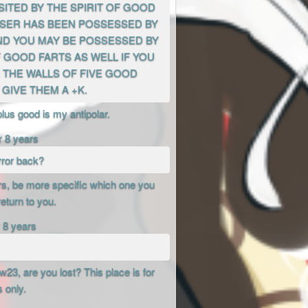
SITED BY THE SPIRIT OF GOOD
 USER HAS BEEN POSSESSED BY
AND YOU MAY BE POSSESSED BY
F GOOD FARTS AS WELL IF YOU
 THE WALLS OF FIVE GOOD
GIVE THEM A +K.
plus good is my antipolar.
r 8 years
rror back?
rors, be more specific which one you
return to you.
 8 years
3, are you lost? This place is for
s only.