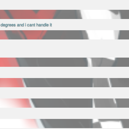
0 degrees and i cant handle it