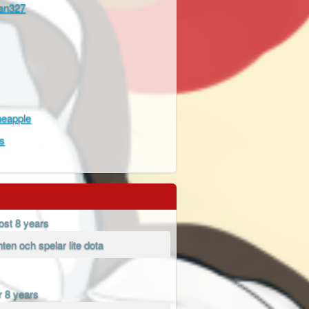
Fan327
neapple
s
ost 8 years
enten och spelar lite dota
r 8 years