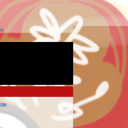
ds
chie