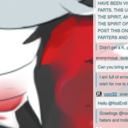
HAVE BEEN VI
FARTS. THIS
THE SPIRIT, 
THE SPIRIT O
POST THIS ON
FARTERS AND 
Didn't get a K, 
anonymous
ove
Can you bring e
I am full of er
wish for me to 
vom53
over
Hello @NotEntil
Greetings @now2
haters and troll