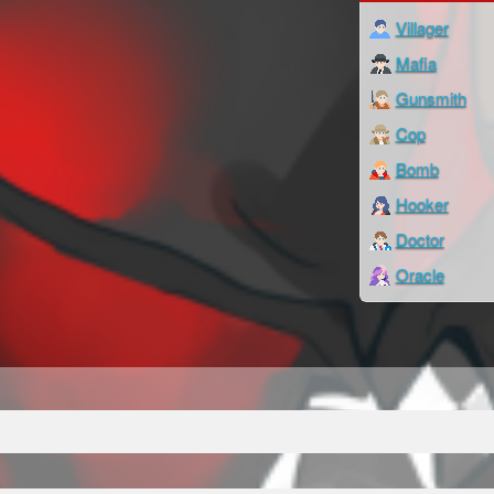
Villager
Mafia
Gunsmith
Cop
Bomb
Hooker
Doctor
Oracle