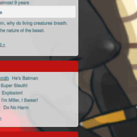
almost 9 years
de
m, why do living creatures breath.
the nature of the beast.
t »
mith
He's Batman
Super Sleuth!
Explosion!
I'm Miller, I Swear!
r
Do No Harm
»