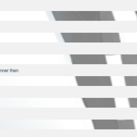
nner then