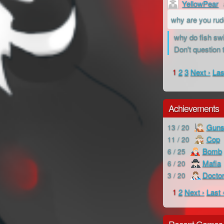
YellowPear
why are you ru
why do fish swi
Don't question 
1
2
3
Next ›
Las
Achievements
Guns
13 / 20
Cop
11 / 20
Bomb
6 / 25
Mafia
6 / 20
Docto
3 / 20
1
2
Next ›
Last 