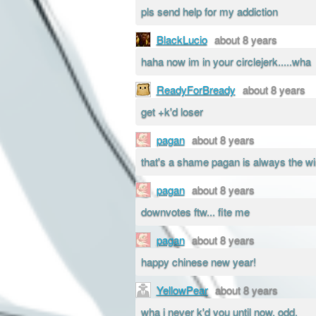
pls send help for my addiction
BlackLucio
about 8 years
haha now im in your circlejerk.....wha
ReadyForBready
about 8 years
get +k'd loser
pagan
about 8 years
that's a shame pagan is always the wi
pagan
about 8 years
downvotes ftw... fite me
pagan
about 8 years
happy chinese new year!
YellowPear
about 8 years
wha i never k'd you until now, odd.