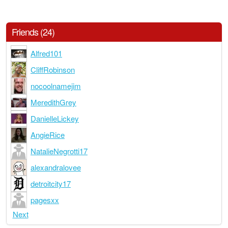
Friends (24)
Alfred101
CliffRobinson
nocoolnamejim
MeredithGrey
DanielleLickey
AngieRice
NatalieNegrotti17
alexandralovee
detroitcity17
pagesxx
Next