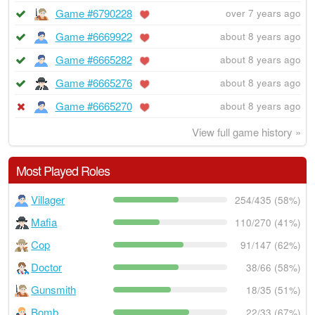
Game #6790228
over 7 years ago
Game #6669922
about 8 years ago
Game #6665282
about 8 years ago
Game #6665276
about 8 years ago
Game #6665270
about 8 years ago
View full game history »
Most Played Roles
Villager
254/435 (58%)
Mafia
110/270 (41%)
Cop
91/147 (62%)
Doctor
38/66 (58%)
Gunsmith
18/35 (51%)
Bomb
22/33 (67%)