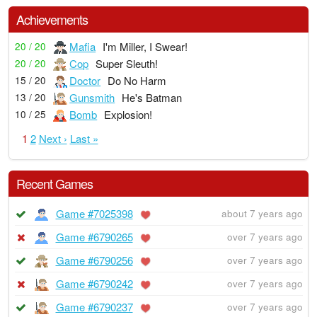
Achievements
Mafia
I'm Miller, I Swear!
20 / 20
Cop
Super Sleuth!
20 / 20
Doctor
Do No Harm
15 / 20
Gunsmith
He's Batman
13 / 20
Bomb
Explosion!
10 / 25
1
2
Next ›
Last »
Recent Games
Game #7025398
about 7 years ago
Game #6790265
over 7 years ago
Game #6790256
over 7 years ago
Game #6790242
over 7 years ago
Game #6790237
over 7 years ago