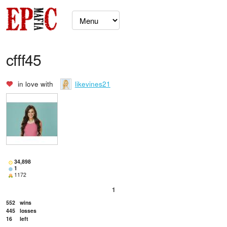
cfff45
in love with
likevines21
34,898
1
1172
1
552
wins
445
losses
16
left