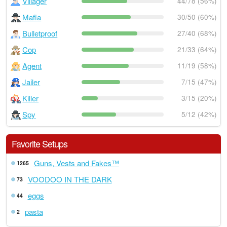
Villager
44/78 (56%)
Mafia
30/50 (60%)
Bulletproof
27/40 (68%)
Cop
21/33 (64%)
Agent
11/19 (58%)
Jailer
7/15 (47%)
Killer
3/15 (20%)
Spy
5/12 (42%)
Favorite Setups
Guns, Vests and Fakes™
1265
VOODOO IN THE DARK
73
eggs
44
pasta
2