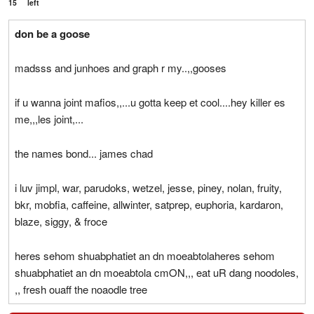
15
left
don be a goose
madsss and junhoes and graph r my..,,gooses
if u wanna joint mafios,,...u gotta keep et cool....hey killer es
me,,,les joint,...
the names bond... james chad
i luv jimpl, war, parudoks, wetzel, jesse, piney, nolan, fruity,
bkr, mobfia, caffeine, allwinter, satprep, euphoria, kardaron,
blaze, siggy, & froce
heres sehom shuabphatiet an dn moeabtolaheres sehom
shuabphatiet an dn moeabtola cmON,,, eat uR dang noodoles,
,, fresh ouaff the noaodle tree