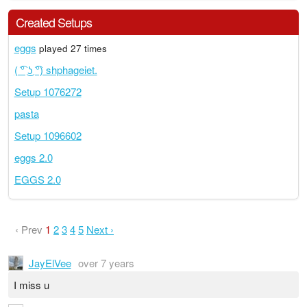
Created Setups
eggs
played 27 times
( ͡° ͜ʖ ͡°) shphageiet.
Setup 1076272
pasta
Setup 1096602
eggs 2.0
EGGS 2.0
‹ Prev
1
2
3
4
5
Next ›
JayElVee
over 7 years
I miss u