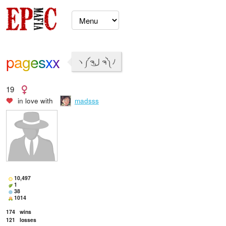
pagesxx
ヽ༼ຈل͜ ຈ༽ﾉ
19
in love with
madsss
10,497
1
38
1014
174
wins
121
losses