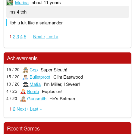
Murica
about 11 years
lms 4 tbh
tbh u luk like a salamander
1
2
3
4
5
…
Next ›
Last »
Achievements
Cop
Super Sleuth!
15 / 20
Bulletproof
Clint Eastwood
15 / 20
Mafia
I'm Miller, I Swear!
10 / 20
Bomb
Explosion!
4 / 25
Gunsmith
He's Batman
4 / 20
1
2
Next ›
Last »
Recent Games