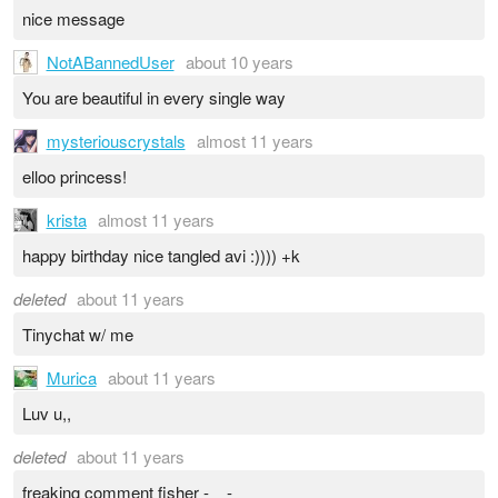
nice message
NotABannedUser
about 10 years
You are beautiful in every single way
mysteriouscrystals
almost 11 years
elloo princess!
krista
almost 11 years
happy birthday nice tangled avi :)))) +k
deleted
about 11 years
Tinychat w/ me
Murica
about 11 years
Luv u,,
deleted
about 11 years
freaking comment fisher -__-