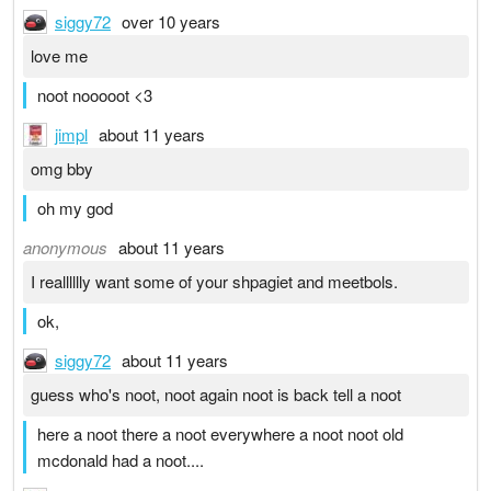
siggy72
over 10 years
love me
noot nooooot <3
jimpl
about 11 years
omg bby
oh my god
anonymous
about 11 years
I realllllly want some of your shpagiet and meetbols.
ok,
siggy72
about 11 years
guess who's noot, noot again noot is back tell a noot
here a noot there a noot everywhere a noot noot old
mcdonald had a noot....