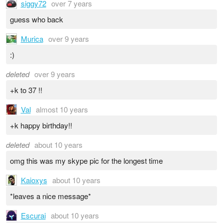
siggy72
over 7 years
guess who back
Murica
over 9 years
:)
deleted
over 9 years
+k to 37 !!
Val
almost 10 years
+k happy birthday!!
deleted
about 10 years
omg this was my skype pic for the longest time
Kaioxys
about 10 years
*leaves a nice message*
Escurai
about 10 years