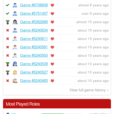
Game #6708608
almost 8 years ago
Game #5751407
over 9 years ago
Game #5362666
almost 10 years ago
Game #5240634
about 10 years ago
Game #5240611
about 10 years ago
Game #5240581
about 10 years ago
Game #5240550
about 10 years ago
Game #5240539
about 10 years ago
Game #5240527
about 10 years ago
Game #5240483
about 10 years ago
View full game history »
Most Played Roles