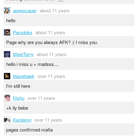
apeescaper
about 11 years
hello
Parudoks
about 11 years
Page why are you always AFK? :( I miss you.
MeetTerry
about 11 years
hello i miss u + madsss....
blazehawk
over 11 years
I'm still here
Kishu
over 11 years
+k ily bebe
Kardaron
over 11 years
pages confirmed mafia