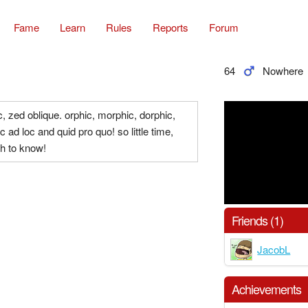
Fame
Learn
Rules
Reports
Forum
64
Nowhere
, zed oblique. orphic, morphic, dorphic,
 ad loc and quid pro quo! so little time,
h to know!
Friends (1)
JacobL
Achievements