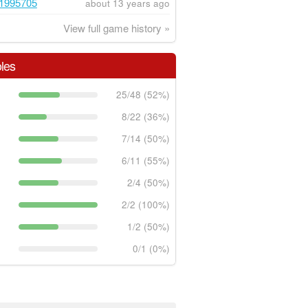
1995705
about 13 years ago
View full game history »
les
25/48 (52%)
8/22 (36%)
7/14 (50%)
6/11 (55%)
2/4 (50%)
2/2 (100%)
1/2 (50%)
0/1 (0%)