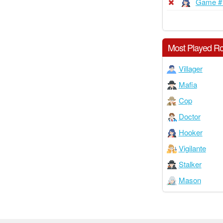
Game #
Most Played Ro
Villager
Mafia
Cop
Doctor
Hooker
Vigilante
Stalker
Mason