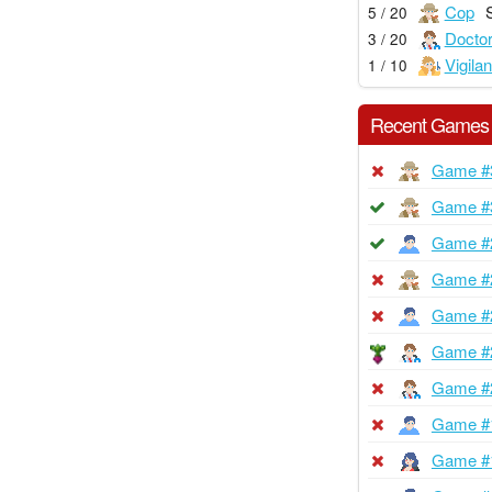
Cop
5 / 20
Docto
3 / 20
Vigilan
1 / 10
Recent Games
Game #
Game #
Game #
Game #
Game #
Game #
Game #
Game #
Game #