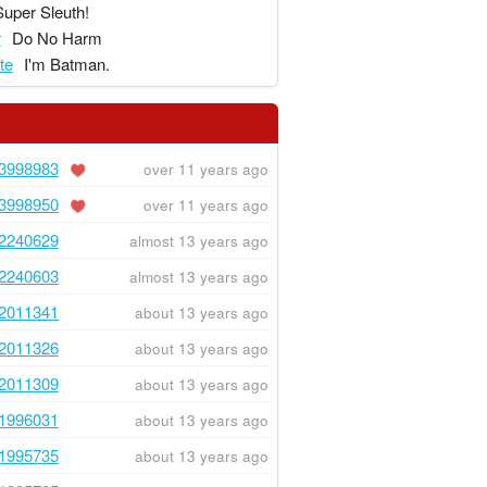
Super Sleuth!
r
Do No Harm
te
I'm Batman.
3998983
over 11 years ago
3998950
over 11 years ago
2240629
almost 13 years ago
2240603
almost 13 years ago
2011341
about 13 years ago
2011326
about 13 years ago
2011309
about 13 years ago
1996031
about 13 years ago
1995735
about 13 years ago