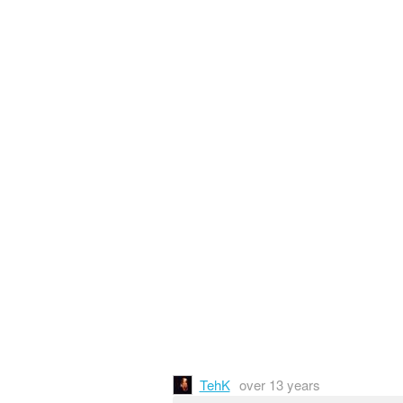
TehK
over 13 years