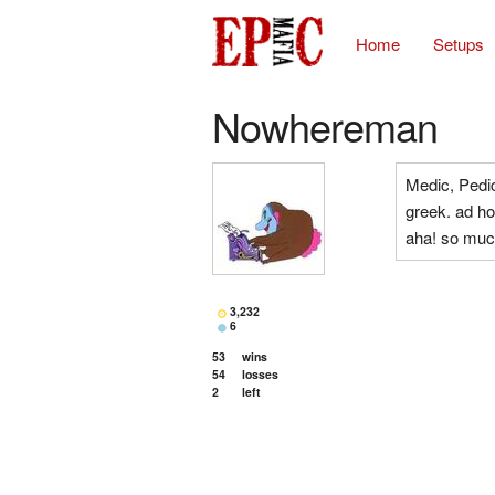
Home
Setups
Nowhereman
Medic, Pedic
greek. ad hoc
aha! so muc
3,232
6
53
wins
54
losses
2
left